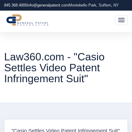
845.368.4000
info@generalpatent.com
Montebello Park, Suffern, NY
Togg
Law360.com - "Casio
Settles Video Patent
Infringement Suit"
"Casio Settles Video Patent Infringement Suit"