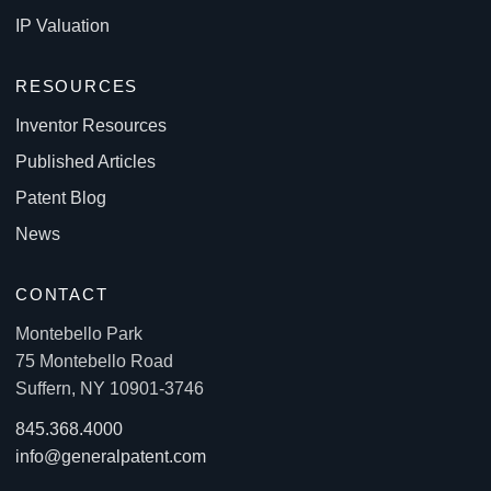
IP Valuation
RESOURCES
Inventor Resources
Published Articles
Patent Blog
News
CONTACT
Montebello Park
75 Montebello Road
Suffern, NY 10901-3746
845.368.4000
info@generalpatent.com