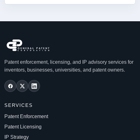
Patent enforcement, licensing, and IP advisory services for
inventors, businesses, universities, and patent owners.
SERVICES
Patent Enforcement
Patent Licensing
IP Strategy