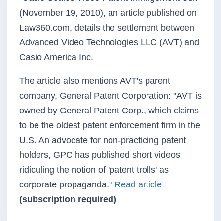
(November 19, 2010), an article published on
Law360.com, details the settlement between
Advanced Video Technologies LLC (AVT) and
Casio America Inc.
The article also mentions AVT's parent
company, General Patent Corporation: "AVT is
owned by General Patent Corp., which claims
to be the oldest patent enforcement firm in the
U.S. An advocate for non-practicing patent
holders, GPC has published short videos
ridiculing the notion of 'patent trolls' as
corporate propaganda."
Read article
(subscription required)