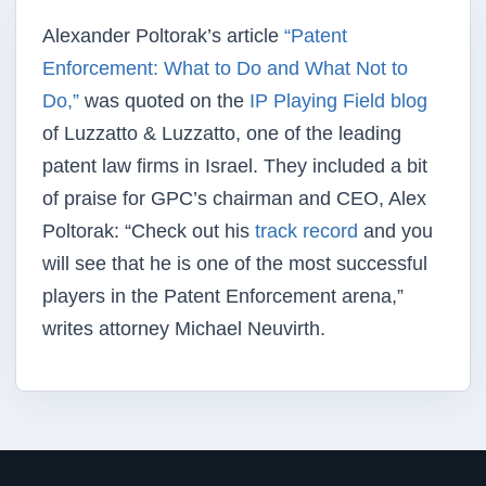
Alexander Poltorak’s article
“Patent
Enforcement: What to Do and What Not to
Do,”
was quoted on the
IP Playing Field blog
of Luzzatto & Luzzatto, one of the leading
patent law firms in Israel. They included a bit
of praise for GPC’s chairman and CEO, Alex
Poltorak: “Check out his
track record
and you
will see that he is one of the most successful
players in the Patent Enforcement arena,”
writes attorney Michael Neuvirth.