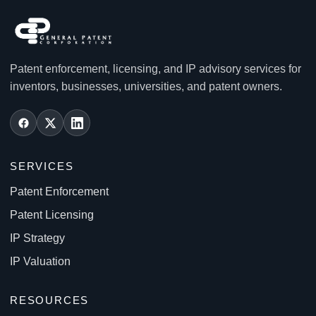
Patent enforcement, licensing, and IP advisory services for
inventors, businesses, universities, and patent owners.
SERVICES
Patent Enforcement
Patent Licensing
IP Strategy
IP Valuation
RESOURCES