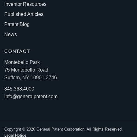
Inventor Resources
Published Articles
Patent Blog
News
CONTACT
Montebello Park
75 Montebello Road
Suffern, NY 10901-3746
845.368.4000
info@generalpatent.com
Copyright © 2026 General Patent Corporation. All Rights Reserved.
Legal Notice