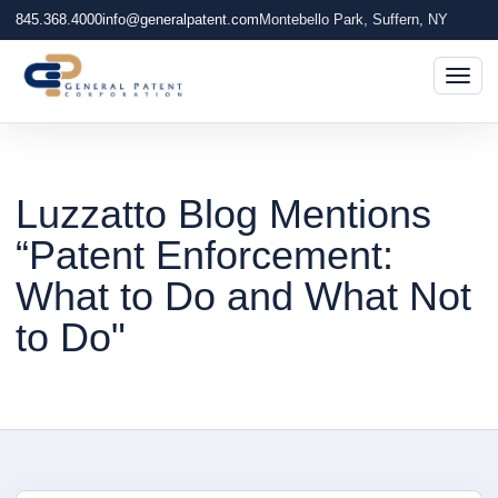
845.368.4000
info@generalpatent.com
Montebello Park, Suffern, NY
Togg
Luzzatto Blog Mentions
“Patent Enforcement:
What to Do and What Not
to Do"