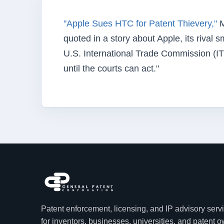
"Apple Sues HTC for Patent Thievery,"
M
quoted in a story about Apple, its rival
U.S. International Trade Commission (IT
until the courts can act."
Patent enforcement, licensing, and IP advisory serv
for inventors, businesses, universities, and patent 