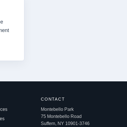
he
ment
S
CONTACT
rces
Montebello Park
75 Montebello Road
les
Suffern, NY 10901-3746