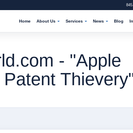
845
Home
About Us
Services
News
Blog
I
d.com - "Apple
 Patent Thievery