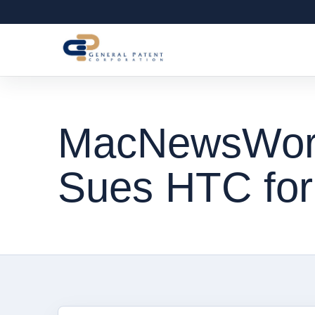
MacNewsWorl
Sues HTC for