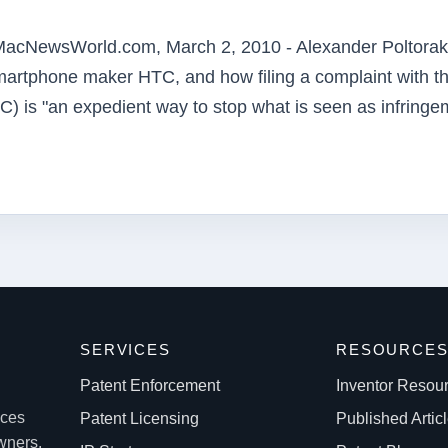
acNewsWorld.com, March 2, 2010 - Alexander Poltorak
 smartphone maker HTC, and how filing a complaint with t
C) is "an expedient way to stop what is seen as infringe
SERVICES
RESOURCE
Patent Enforcement
Inventor Resou
ices
Patent Licensing
Published Artic
owners.