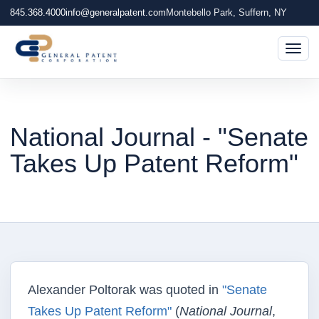
845.368.4000
info@generalpatent.com
Montebello Park, Suffern, NY
Togg
National Journal - "Senate
Takes Up Patent Reform"
Alexander Poltorak was quoted in
"Senate
Takes Up Patent Reform"
(
National Journal
,