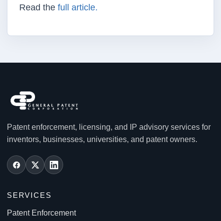
Read the
full article.
Patent enforcement, licensing, and IP advisory services for
inventors, businesses, universities, and patent owners.
SERVICES
Patent Enforcement