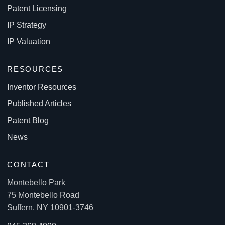
Patent Licensing
IP Strategy
IP Valuation
RESOURCES
Inventor Resources
Published Articles
Patent Blog
News
CONTACT
Montebello Park
75 Montebello Road
Suffern, NY 10901-3746