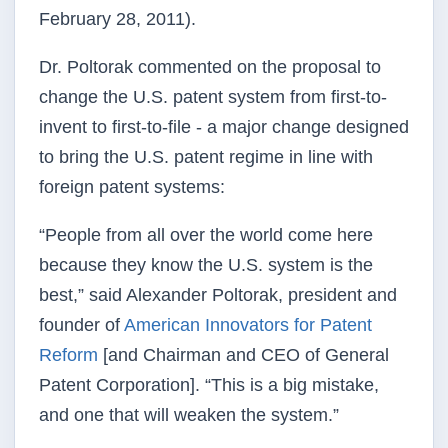
February 28, 2011).
Dr. Poltorak commented on the proposal to
change the U.S. patent system from first-to-
invent to first-to-file - a major change designed
to bring the U.S. patent regime in line with
foreign patent systems:
“People from all over the world come here
because they know the U.S. system is the
best,” said Alexander Poltorak, president and
founder of
American Innovators for Patent
Reform
[and Chairman and CEO of General
Patent Corporation]. “This is a big mistake,
and one that will weaken the system.”