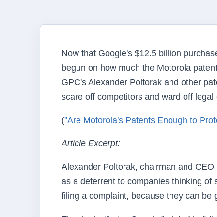
Now that Google's $12.5 billion purchase
begun on how much the Motorola patents 
GPC's Alexander Poltorak and other pate
scare off competitors and ward off legal
(
"Are Motorola's Patents Enough to Prot
Article Excerpt:
Alexander Poltorak, chairman and CEO of
as a deterrent to companies thinking of s
filing a complaint, because they can be 