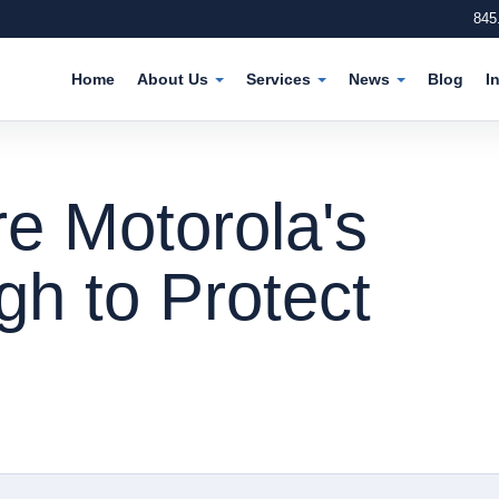
845
Home
About Us
Services
News
Blog
I
e Motorola's
h to Protect