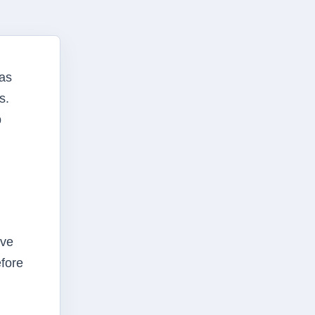
has
s.
p
rve
efore