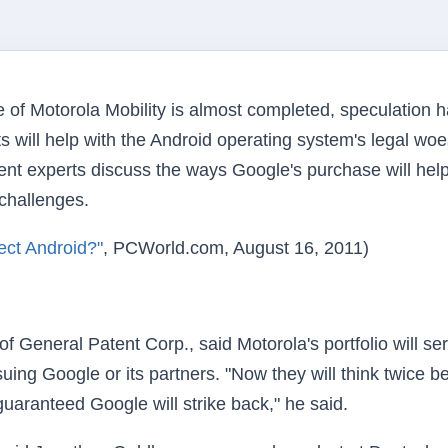
 of Motorola Mobility is almost completed, speculation 
will help with the Android operating system's legal woe
nt experts discuss the ways Google's purchase will hel
 challenges.
ect Android?"
, PCWorld.com, August 16, 2011)
 General Patent Corp., said Motorola's portfolio will se
uing Google or its partners. "Now they will think twice b
guaranteed Google will strike back," he said.