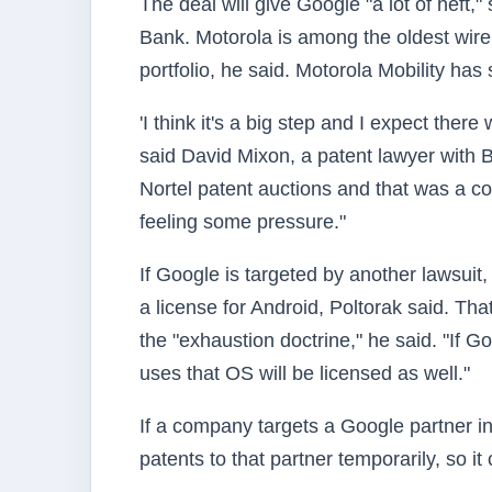
The deal will give Google "a lot of heft
Bank. Motorola is among the oldest wir
portfolio, he said. Motorola Mobility has
'I think it's a big step and I expect there
said David Mixon, a patent lawyer with 
Nortel patent auctions and that was a c
feeling some pressure."
If Google is targeted by another lawsuit,
a license for Android, Poltorak said. Th
the "exhaustion doctrine," he said. "If 
uses that OS will be licensed as well."
If a company targets a Google partner i
patents to that partner temporarily, so it