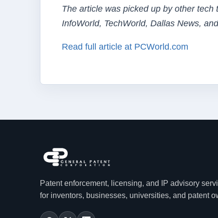
The article was picked up by other tech
InfoWorld, TechWorld, Dallas News, and
Read full article at PCWorld.com
Patent enforcement, licensing, and IP advisory serv
for inventors, businesses, universities, and patent 