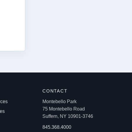
S
CONTACT
rces
Montebello Park
75 Montebello Road
les
Suffern, NY 10901-3746
845.368.4000