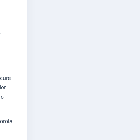
"
ecure
der
ho
orola