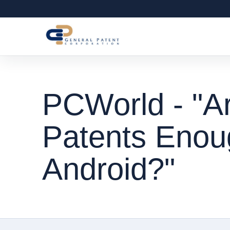
PCWorld - "Ar
Patents Enoug
Android?"