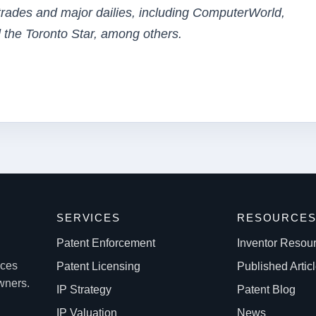
 trades and major dailies, including ComputerWorld,
 the Toronto Star, among others.
SERVICES
RESOURCE
Patent Enforcement
Inventor Resou
ices
Patent Licensing
Published Artic
owners.
IP Strategy
Patent Blog
IP Valuation
News