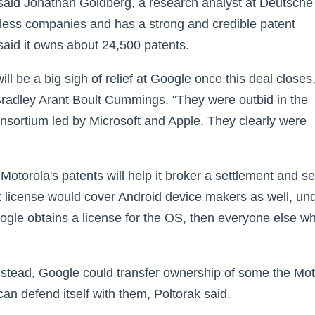
," said Jonathan Goldberg, a research analyst at Deutsche
eless companies and has a strong and credible patent
 said it owns about 24,500 patents.
 will be a big sigh of relief at Google once this deal closes,
Bradley Arant Boult Cummings. "They were outbid in the
onsortium led by Microsoft and Apple. They clearly were
 Motorola's patents will help it broker a settlement and s
at license would cover Android device makers as well, un
Google obtains a license for the OS, then everyone else w
nstead, Google could transfer ownership of some the Mot
 can defend itself with them, Poltorak said.