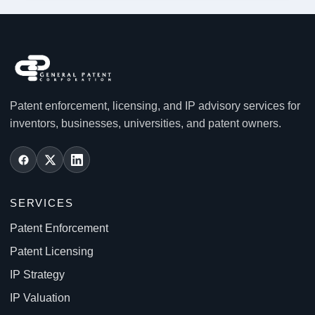
Patent enforcement, licensing, and IP advisory services for
inventors, businesses, universities, and patent owners.
SERVICES
Patent Enforcement
Patent Licensing
IP Strategy
IP Valuation