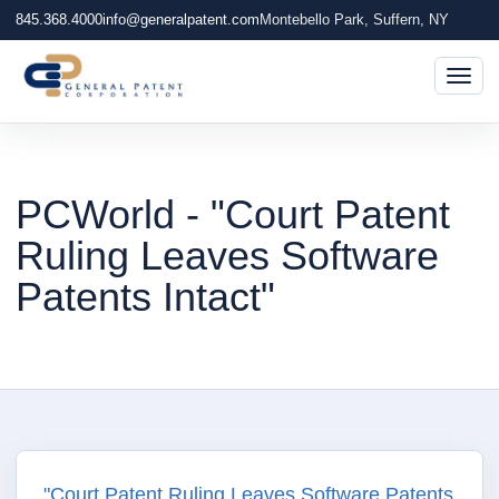
845.368.4000
info@generalpatent.com
Montebello Park, Suffern, NY
Togg
PCWorld - "Court Patent
Ruling Leaves Software
Patents Intact"
"Court Patent Ruling Leaves Software Patents