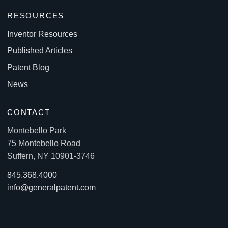
RESOURCES
Inventor Resources
Published Articles
Patent Blog
News
CONTACT
Montebello Park
75 Montebello Road
Suffern, NY 10901-3746
845.368.4000
info@generalpatent.com