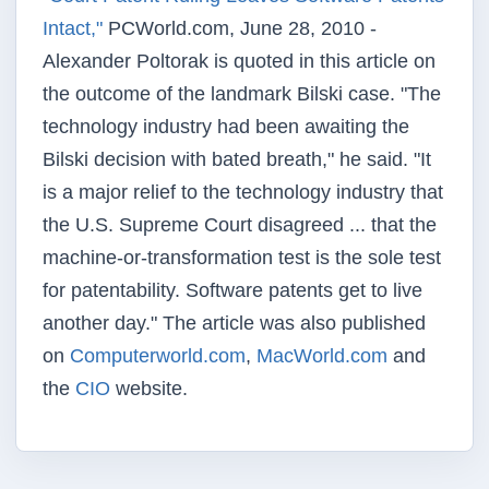
Intact,"
PCWorld.com, June 28, 2010 -
Alexander Poltorak is quoted in this article on
the outcome of the landmark Bilski case. "The
technology industry had been awaiting the
Bilski decision with bated breath," he said. "It
is a major relief to the technology industry that
the U.S. Supreme Court disagreed ... that the
machine-or-transformation test is the sole test
for patentability. Software patents get to live
another day." The article was also published
on
Computerworld.com
,
MacWorld.com
and
the
CIO
website.