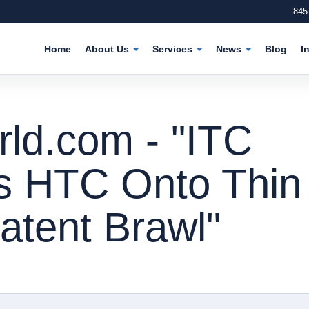
845
Home
About Us
Services
News
Blog
I
d.com - "ITC
s HTC Onto Thin
Patent Brawl"