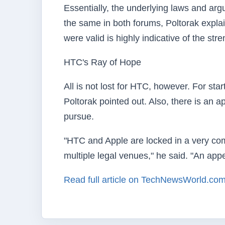
Essentially, the underlying laws and a
the same in both forums, Poltorak explain
were valid is highly indicative of the str
HTC's Ray of Hope
All is not lost for HTC, however. For sta
Poltorak pointed out. Also, there is an 
pursue.
"HTC and Apple are locked in a very comp
multiple legal venues," he said. "An appe
Read full article on TechNewsWorld.co