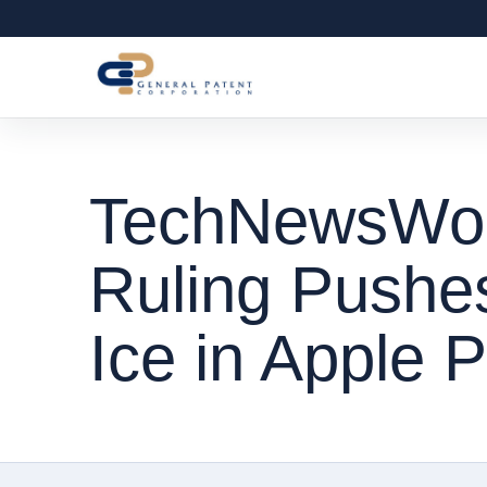
TechNewsWorl
Ruling Pushe
Ice in Apple 