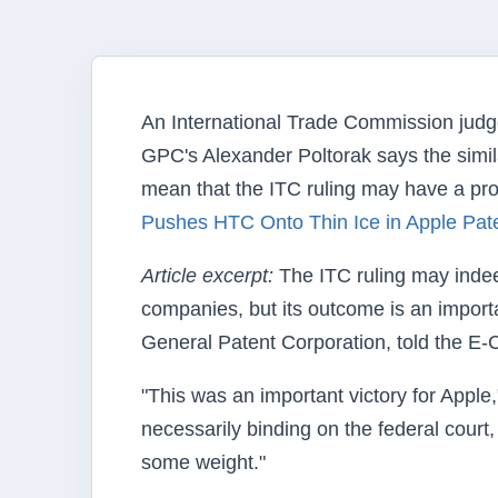
An International Trade Commission judge 
GPC's Alexander Poltorak says the simila
mean that the ITC ruling may have a prof
Pushes HTC Onto Thin Ice in Apple Pate
Article excerpt:
The ITC ruling may indee
companies, but its outcome is an impor
General Patent Corporation, told the 
"This was an important victory for Apple,
necessarily binding on the federal court, 
some weight."