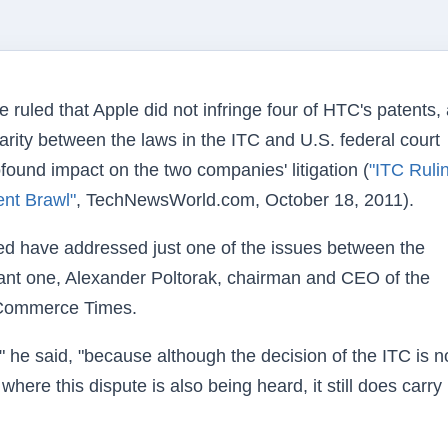
ruled that Apple did not infringe four of HTC's patents,
rity between the laws in the ITC and U.S. federal court
ound impact on the two companies' litigation (
"ITC Ruli
nt Brawl"
, TechNewsWorld.com, October 18, 2011).
d have addressed just one of the issues between the
tant one, Alexander Poltorak, chairman and CEO of the
E-Commerce Times.
" he said, "because although the decision of the ITC is n
where this dispute is also being heard, it still does carry