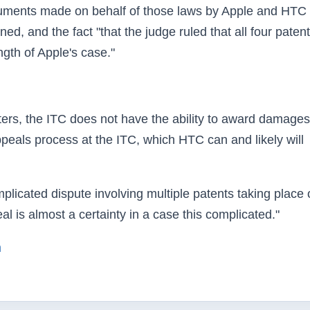
rguments made on behalf of those laws by Apple and HTC
ed, and the fact "that the judge ruled that all four paten
ength of Apple's case."
rters, the ITC does not have the ability to award damages
appeals process at the ITC, which HTC can and likely will
licated dispute involving multiple patents taking place 
al is almost a certainty in a case this complicated."
m