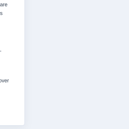
 are
ts
,
over