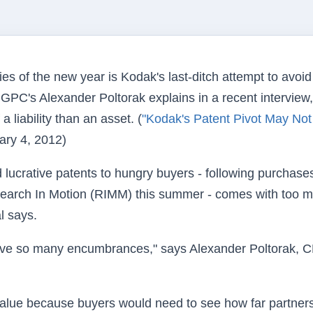
ies of the new year is Kodak's last-ditch attempt to avoid
GPC's Alexander Poltorak explains in a recent interview,
liability than an asset. (
"Kodak's Patent Pivot May Not
ary 4, 2012)
d lucrative patents to hungry buyers - following purchase
arch In Motion (RIMM) this summer - comes with too 
l says.
ch have so many encumbrances," says Alexander Poltorak, 
o value because buyers would need to see how far partner