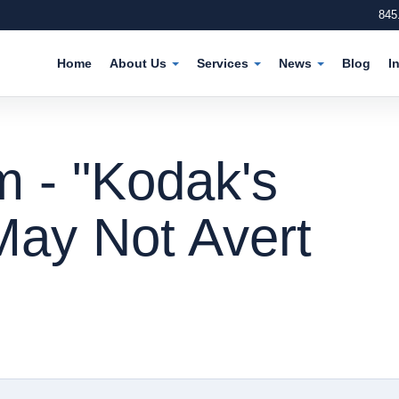
845
Home
About Us
Services
News
Blog
I
m - "Kodak's
May Not Avert