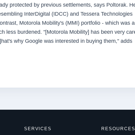
ready protected by previous settlements, says Poltorak. H
resembling InterDigital (IDCC) and Tessera Technologies
ontrast, Motorola Mobility's (MMI) portfolio - which was 
much less burdened. "[Motorola Mobility] has been very car
 [T]hat's why Google was interested in buying them," adds
SERVICES
RESOURCE