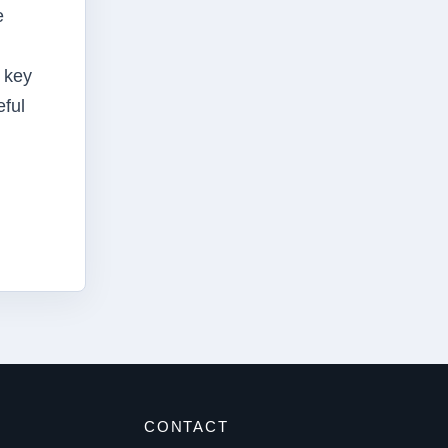
e
a key
eful
S
CONTACT