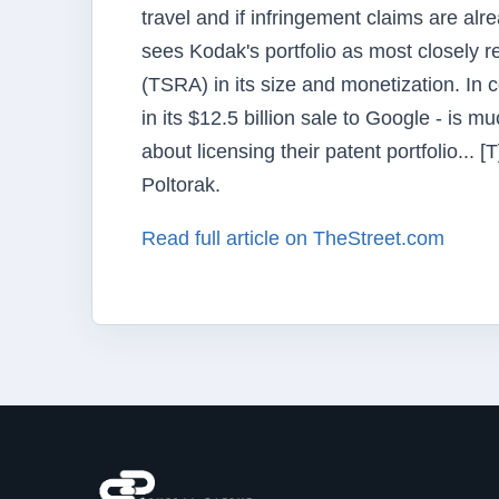
travel and if infringement claims are al
sees Kodak's portfolio as most closely 
(TSRA) in its size and monetization. In c
in its $12.5 billion sale to Google - is 
about licensing their patent portfolio...
Poltorak.
Read full article on TheStreet.com