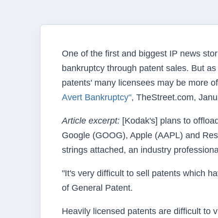
One of the first and biggest IP news stor
bankruptcy through patent sales. But as 
patents' many licensees may be more of a 
Avert Bankruptcy"
, TheStreet.com, Janu
Article excerpt:
[Kodak's] plans to offloa
Google (GOOG), Apple (AAPL) and Rese
strings attached, an industry professiona
"It's very difficult to sell patents whi
of General Patent.
Heavily licensed patents are difficult t