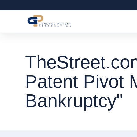
TheStreet.co
Patent Pivot 
Bankruptcy"