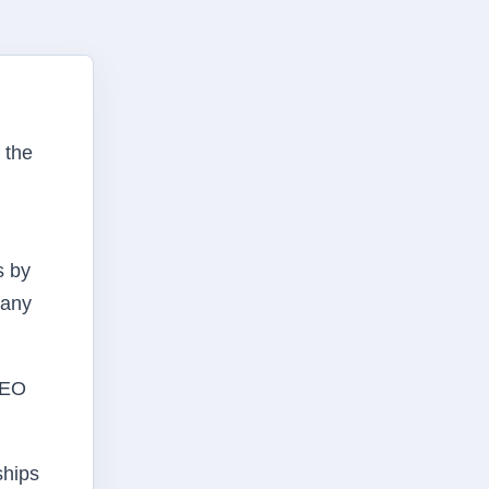
 the
s by
many
CEO
ships