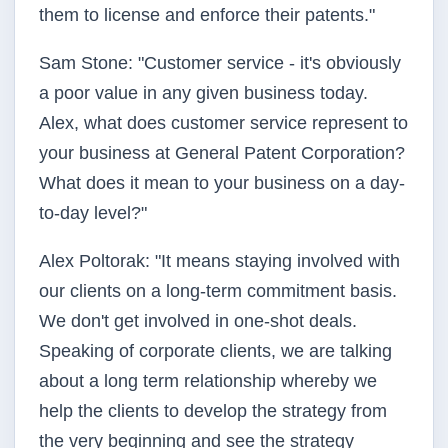
them to license and enforce their patents."
Sam Stone: "Customer service - it's obviously
a poor value in any given business today.
Alex, what does customer service represent to
your business at General Patent Corporation?
What does it mean to your business on a day-
to-day level?"
Alex Poltorak: "It means staying involved with
our clients on a long-term commitment basis.
We don't get involved in one-shot deals.
Speaking of corporate clients, we are talking
about a long term relationship whereby we
help the clients to develop the strategy from
the very beginning and see the strategy