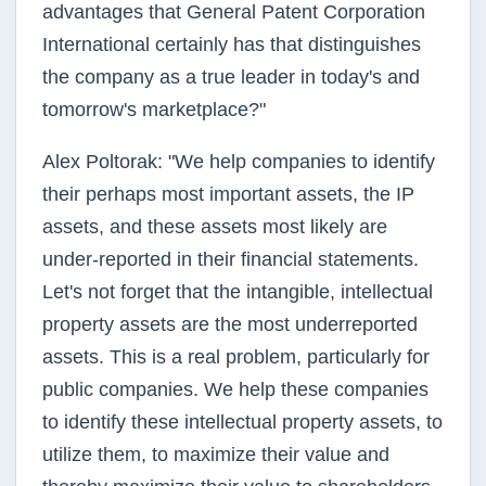
advantages that General Patent Corporation
International certainly has that distinguishes
the company as a true leader in today's and
tomorrow's marketplace?"
Alex Poltorak: "We help companies to identify
their perhaps most important assets, the IP
assets, and these assets most likely are
under-reported in their financial statements.
Let's not forget that the intangible, intellectual
property assets are the most underreported
assets. This is a real problem, particularly for
public companies. We help these companies
to identify these intellectual property assets, to
utilize them, to maximize their value and