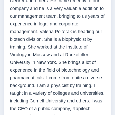
Decker and others. He came recently to our
company and he is a very valuable addition to
our management team, bringing to us years of
experience in legal and corporate
management. Valeria Poltorak is heading our
biotech division. She is a biophysicist by
training. She worked at the Institute of
Virology in Moscow and at Rockefeller
University in New York. She brings a lot of
experience in the field of biotechnology and
pharmaceuticals. I come from quite a diverse
background. I am a physicist by training. I
taught in a variety of colleges and universities,
including Cornell University and others. I was
the CEO of a public company, Rapitech