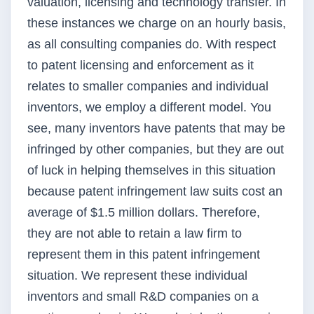
valuation, licensing and technology transfer. In
these instances we charge on an hourly basis,
as all consulting companies do. With respect
to patent licensing and enforcement as it
relates to smaller companies and individual
inventors, we employ a different model. You
see, many inventors have patents that may be
infringed by other companies, but they are out
of luck in helping themselves in this situation
because patent infringement law suits cost an
average of $1.5 million dollars. Therefore,
they are not able to retain a law firm to
represent them in this patent infringement
situation. We represent these individual
inventors and small R&D companies on a