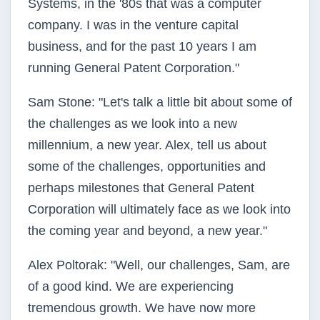
Systems, in the '80s that was a computer
company. I was in the venture capital
business, and for the past 10 years I am
running General Patent Corporation."
Sam Stone: "Let's talk a little bit about some of
the challenges as we look into a new
millennium, a new year. Alex, tell us about
some of the challenges, opportunities and
perhaps milestones that General Patent
Corporation will ultimately face as we look into
the coming year and beyond, a new year."
Alex Poltorak: "Well, our challenges, Sam, are
of a good kind. We are experiencing
tremendous growth. We have now more