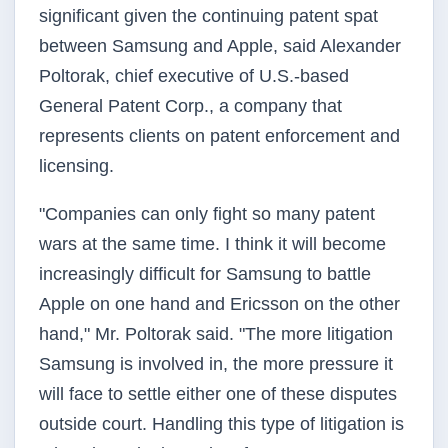
significant given the continuing patent spat
between Samsung and Apple, said Alexander
Poltorak, chief executive of U.S.-based
General Patent Corp., a company that
represents clients on patent enforcement and
licensing.
"Companies can only fight so many patent
wars at the same time. I think it will become
increasingly difficult for Samsung to battle
Apple on one hand and Ericsson on the other
hand," Mr. Poltorak said. "The more litigation
Samsung is involved in, the more pressure it
will face to settle either one of these disputes
outside court. Handling this type of litigation is