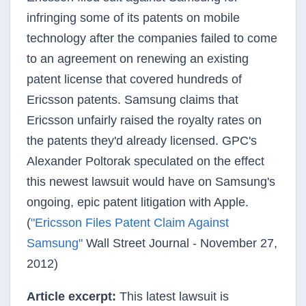
infringing some of its patents on mobile
technology after the companies failed to come
to an agreement on renewing an existing
patent license that covered hundreds of
Ericsson patents. Samsung claims that
Ericsson unfairly raised the royalty rates on
the patents they'd already licensed. GPC's
Alexander Poltorak speculated on the effect
this newest lawsuit would have on Samsung's
ongoing, epic patent litigation with Apple.
(
"Ericsson Files Patent Claim Against
Samsung"
Wall Street Journal - November 27,
2012)
Article excerpt:
This latest lawsuit is