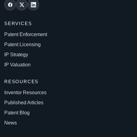
SERVICES
Patent Enforcement
Patent Licensing
IP Strategy
IP Valuation
RESOURCES
Inventor Resources
Published Articles
Patent Blog
News