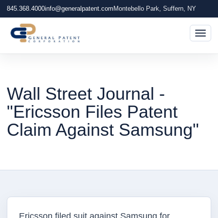
845.368.4000
info@generalpatent.com
Montebello Park, Suffern, NY
Togg
Wall Street Journal -
"Ericsson Files Patent
Claim Against Samsung"
Ericsson filed suit against Samsung for