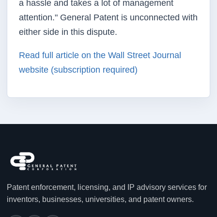
a hassle and takes a lot of management
attention." General Patent is unconnected with
either side in this dispute.
Read full article on the Wall Street Journal
website (subscription required)
Patent enforcement, licensing, and IP advisory services for
inventors, businesses, universities, and patent owners.