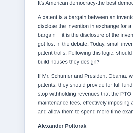
It's American democracy-the best demo
A patent is a bargain between an invento
disclose the invention in exchange for a l
bargain − it is the disclosure of the inve
got lost in the debate. Today, small inv
patent trolls. Following this logic, shou
build houses they design?
If Mr. Schumer and President Obama, who
patents, they should provide for full fu
stop withholding revenues that the PTO c
maintenance fees, effectively imposing 
and allow them to spend more time exami
Alexander Poltorak