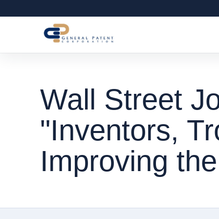
Wall Street Jo
"Inventors, Tr
Improving th