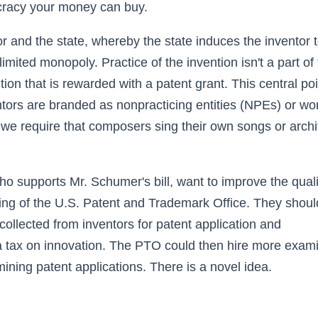
cracy your money can buy.
r and the state, whereby the state induces the inventor 
imited monopoly. Practice of the invention isn't a part of
ntion that is rewarded with a patent grant. This central poi
entors are branded as nonpracticing entities (NPEs) or wo
ld we require that composers sing their own songs or archi
 supports Mr. Schumer's bill, want to improve the quali
nding of the U.S. Patent and Trademark Office. They shoul
ollected from inventors for patent application and
a tax on innovation. The PTO could then hire more exam
ning patent applications. There is a novel idea.