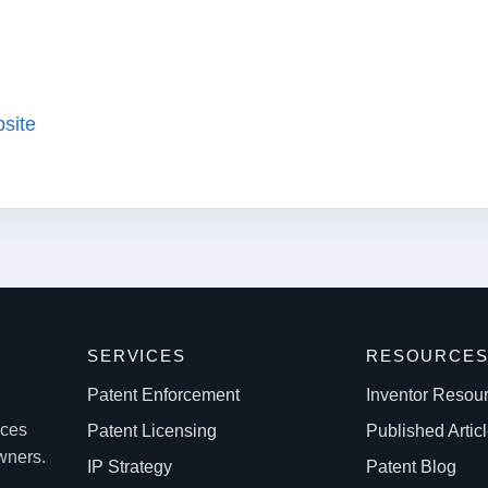
bsite
SERVICES
RESOURCE
Patent Enforcement
Inventor Resou
ices
Patent Licensing
Published Artic
owners.
IP Strategy
Patent Blog