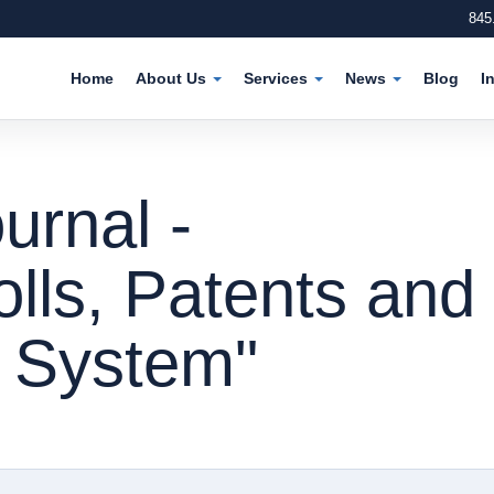
845
Home
About Us
Services
News
Blog
I
urnal -
olls, Patents and
e System"