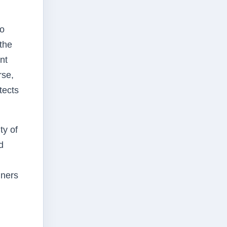
to
 the
nt
rse,
tects
ty of
d
iners