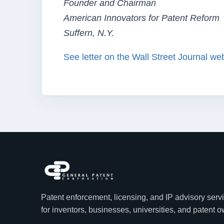
Founder and Chairman
American Innovators for Patent Reform
Suffern, N.Y.
See letter on the Wall Street Journal we
Patent enforcement, licensing, and IP advisory serv
for inventors, businesses, universities, and patent 