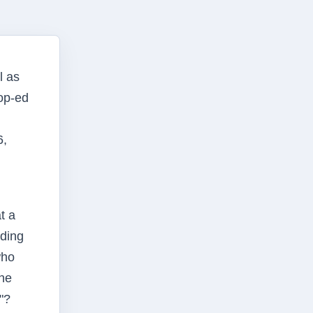
l as
 op-ed
6,
t a
nding
who
the
"?