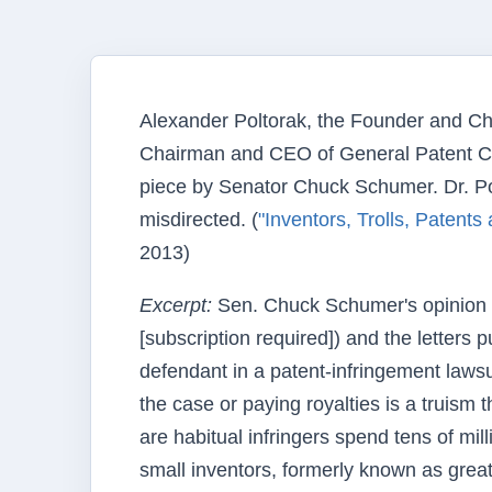
Alexander Poltorak, the Founder and Ch
Chairman and CEO of General Patent Corp
piece by Senator Chuck Schumer. Dr. Polt
misdirected. (
"Inventors, Trolls, Patent
2013)
Excerpt:
Sen. Chuck Schumer's opinion 
[subscription required]) and the letters 
defendant in a patent-infringement law
the case or paying royalties is a truism t
are habitual infringers spend tens of mil
small inventors, formerly known as grea