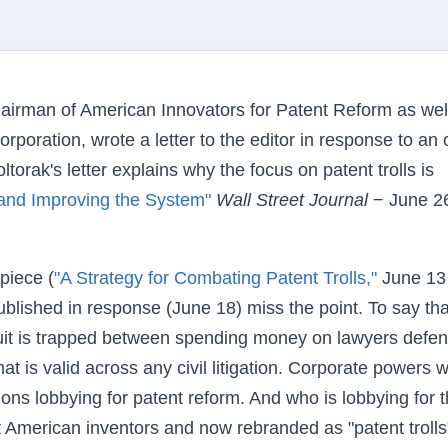
airman of American Innovators for Patent Reform as wel
oration, wrote a letter to the editor in response to an
orak's letter explains why the focus on patent trolls is
s and Improving the System"
Wall Street Journal
− June 2
piece (
"A Strategy for Combating Patent Trolls,"
June 13
published in response (June 18) miss the point. To say tha
suit is trapped between spending money on lawyers defe
hat is valid across any civil litigation. Corporate powers 
lions lobbying for patent reform. And who is lobbying for 
t American inventors and now rebranded as "patent trolls