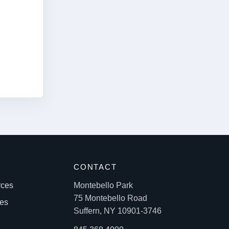
S
CONTACT
rces
Montebello Park
75 Montebello Road
les
Suffern, NY 10901-3746