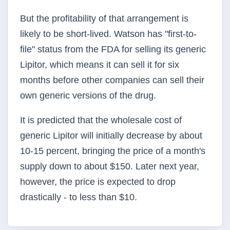
But the profitability of that arrangement is
likely to be short-lived. Watson has "first-to-
file" status from the FDA for selling its generic
Lipitor, which means it can sell it for six
months before other companies can sell their
own generic versions of the drug.
It is predicted that the wholesale cost of
generic Lipitor will initially decrease by about
10-15 percent, bringing the price of a month's
supply down to about $150. Later next year,
however, the price is expected to drop
drastically - to less than $10.