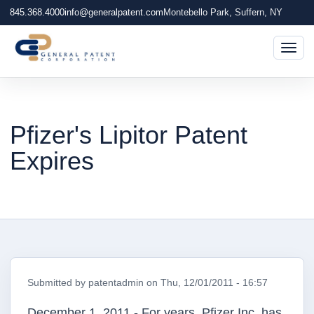
845.368.4000
info@generalpatent.com
Montebello Park, Suffern, NY
Togg
Pfizer's Lipitor Patent
Expires
Submitted by
patentadmin
on
Thu, 12/01/2011 - 16:57
December 1, 2011 - For years, Pfizer Inc. has