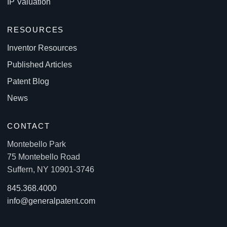
IP Valuation
RESOURCES
Inventor Resources
Published Articles
Patent Blog
News
CONTACT
Montebello Park
75 Montebello Road
Suffern, NY 10901-3746
845.368.4000
info@generalpatent.com