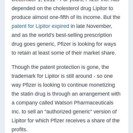
depended on the cholesterol drug Lipitor to
produce almost one-fifth of its income. But the
patent for Lipitor expired
in late November,
and as the world's best-selling prescription
drug goes generic, Pfizer is looking for ways
to retain at least some of their market share.
Though the patent protection is gone, the
trademark for Lipitor is still around - so one
way Pfizer is looking to continue monetizing
the statin drug is through an arrangement with
a company called Watson Pharmaceuticals
Inc. to sell an "authorized generic" version of
Lipitor for which Pfizer receives a share of the
profits.