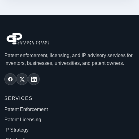
Patent enforcement, licensing, and IP advisory services for
inventors, businesses, universities, and patent owners.
SERVICES
Patent Enforcement
Patent Licensing
IP Strategy