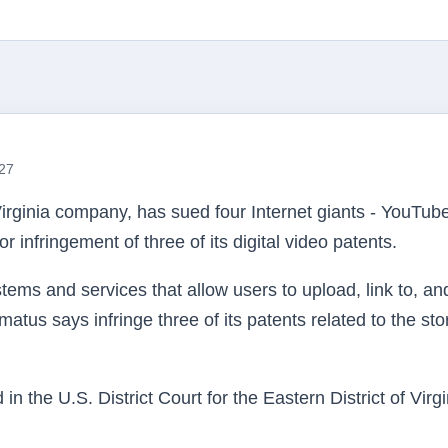
:27
irginia company, has sued four Internet giants - YouTube
r infringement of three of its digital video patents.
ems and services that allow users to upload, link to, an
matus
says infringe three of its patents related to the st
d in the
U.S
. District Court for the Eastern District of Virgi