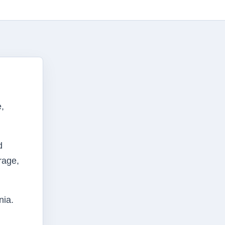
,
d
orage,
nia.