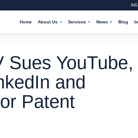
845
Home
About Us
Services
News
Blog
I
V Sues YouTube,
nkedIn and
or Patent