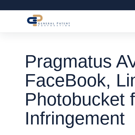
Pragmatus A
FaceBook, Li
Photobucket f
Infringement