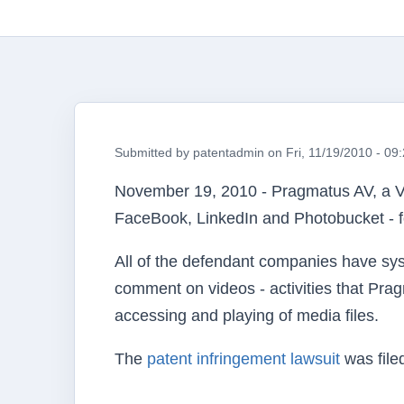
Submitted by
patentadmin
on
Fri, 11/19/2010 - 09
November 19, 2010 -
Pragmatus
AV, a V
FaceBook
, LinkedIn and Photobucket - fo
All of the defendant companies have syst
comment on videos - activities that
Prag
accessing and playing of media files.
The
patent infringement lawsuit
was file