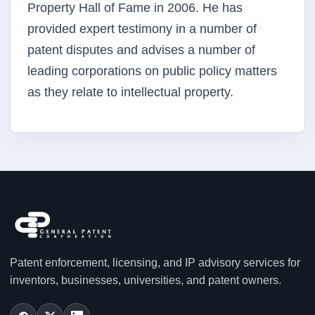
Property Hall of Fame in 2006. He has
provided expert testimony in a number of
patent disputes and advises a number of
leading corporations on public policy matters
as they relate to intellectual property.
Patent enforcement, licensing, and IP advisory services for
inventors, businesses, universities, and patent owners.