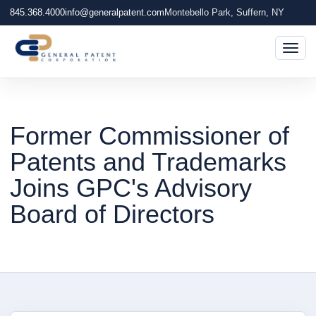
845.368.4000
info@generalpatent.com
Montebello Park, Suffern, NY
Togg
Former Commissioner of
Patents and Trademarks
Joins GPC's Advisory
Board of Directors