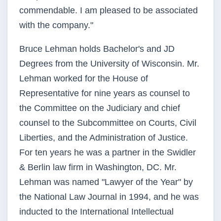
commendable. I am pleased to be associated
with the company."
Bruce Lehman holds Bachelor's and JD
Degrees from the University of Wisconsin. Mr.
Lehman worked for the House of
Representative for nine years as counsel to
the Committee on the Judiciary and chief
counsel to the Subcommittee on Courts, Civil
Liberties, and the Administration of Justice.
For ten years he was a partner in the Swidler
& Berlin law firm in Washington, DC. Mr.
Lehman was named "Lawyer of the Year" by
the National Law Journal in 1994, and he was
inducted to the International Intellectual