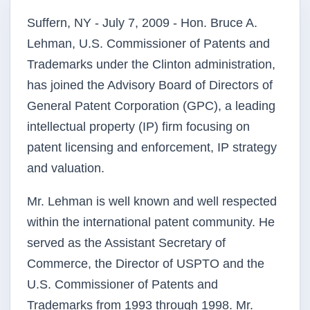
Suffern, NY - July 7, 2009 - Hon. Bruce A.
Lehman, U.S. Commissioner of Patents and
Trademarks under the Clinton administration,
has joined the Advisory Board of Directors of
General Patent Corporation (GPC), a leading
intellectual property (IP) firm focusing on
patent licensing and enforcement, IP strategy
and valuation.
Mr. Lehman is well known and well respected
within the international patent community. He
served as the Assistant Secretary of
Commerce, the Director of USPTO and the
U.S. Commissioner of Patents and
Trademarks from 1993 through 1998. Mr.