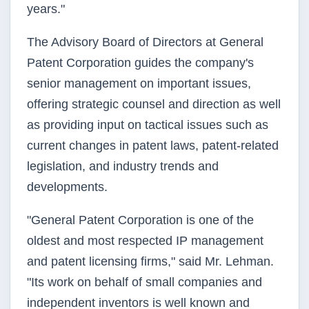
years."
The Advisory Board of Directors at General
Patent Corporation guides the company's
senior management on important issues,
offering strategic counsel and direction as well
as providing input on tactical issues such as
current changes in patent laws, patent-related
legislation, and industry trends and
developments.
"General Patent Corporation is one of the
oldest and most respected IP management
and patent licensing firms," said Mr. Lehman.
"Its work on behalf of small companies and
independent inventors is well known and