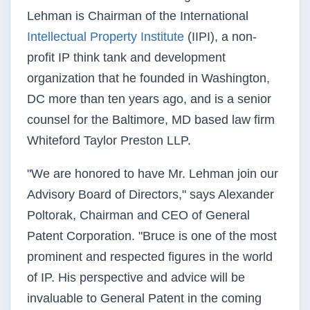
Lehman is Chairman of the International
Intellectual Property Institute
(IIPI), a non-
profit IP think tank and development
organization that he founded in Washington,
DC more than ten years ago, and is a senior
counsel for the Baltimore, MD based law firm
Whiteford Taylor Preston LLP.
"We are honored to have Mr. Lehman join our
Advisory Board of Directors," says Alexander
Poltorak, Chairman and CEO of General
Patent Corporation. "Bruce is one of the most
prominent and respected figures in the world
of IP. His perspective and advice will be
invaluable to General Patent in the coming