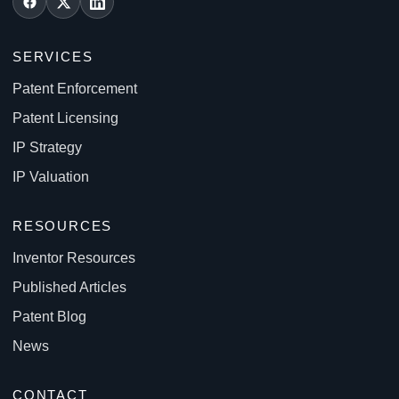
SERVICES
Patent Enforcement
Patent Licensing
IP Strategy
IP Valuation
RESOURCES
Inventor Resources
Published Articles
Patent Blog
News
CONTACT