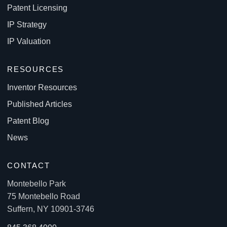
Patent Licensing
IP Strategy
IP Valuation
RESOURCES
Inventor Resources
Published Articles
Patent Blog
News
CONTACT
Montebello Park
75 Montebello Road
Suffern, NY 10901-3746