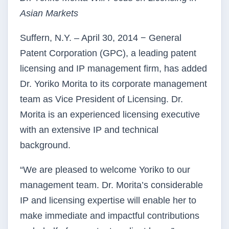
Asian Markets
Suffern, N.Y. – April 30, 2014 − General
Patent Corporation (GPC), a leading patent
licensing and IP management firm, has added
Dr. Yoriko Morita to its corporate management
team as Vice President of Licensing. Dr.
Morita is an experienced licensing executive
with an extensive IP and technical
background.
“We are pleased to welcome Yoriko to our
management team. Dr. Morita’s considerable
IP and licensing expertise will enable her to
make immediate and impactful contributions