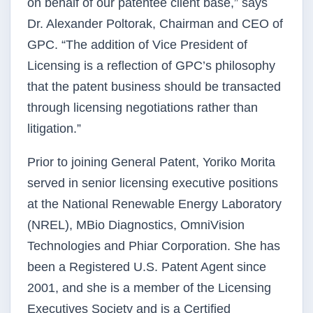
on behalf of our patentee client base,” says
Dr. Alexander Poltorak, Chairman and CEO of
GPC. “The addition of Vice President of
Licensing is a reflection of GPC’s philosophy
that the patent business should be transacted
through licensing negotiations rather than
litigation.”
Prior to joining General Patent, Yoriko Morita
served in senior licensing executive positions
at the National Renewable Energy Laboratory
(NREL), MBio Diagnostics, OmniVision
Technologies and Phiar Corporation. She has
been a Registered U.S. Patent Agent since
2001, and she is a member of the Licensing
Executives Society and is a Certified