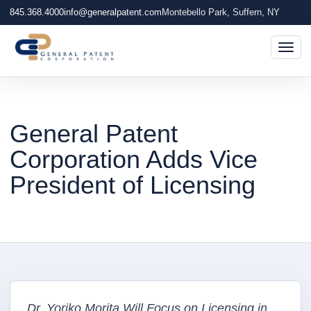
845.368.4000
info@generalpatent.com
Montebello Park, Suffern, NY
Togg
General Patent
Corporation Adds Vice
President of Licensing
Dr. Yoriko Morita Will Focus on Licensing in