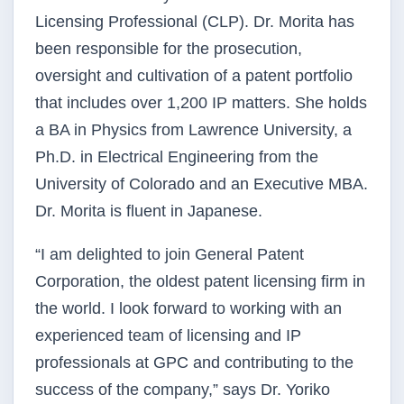
Licensing Professional (CLP). Dr. Morita has
been responsible for the prosecution,
oversight and cultivation of a patent portfolio
that includes over 1,200 IP matters. She holds
a BA in Physics from Lawrence University, a
Ph.D. in Electrical Engineering from the
University of Colorado and an Executive MBA.
Dr. Morita is fluent in Japanese.
“I am delighted to join General Patent
Corporation, the oldest patent licensing firm in
the world. I look forward to working with an
experienced team of licensing and IP
professionals at GPC and contributing to the
success of the company,” says Dr. Yoriko