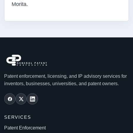
Morita.
Patent enforcement, licensing, and IP advisory services for
inventors, businesses, universities, and patent owners.
SERVICES
Patent Enforcement