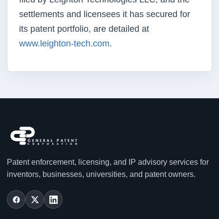
settlements and licensees it has secured for
its patent portfolio, are detailed at
www.leighton-tech.com
.
Patent enforcement, licensing, and IP advisory services for
inventors, businesses, universities, and patent owners.