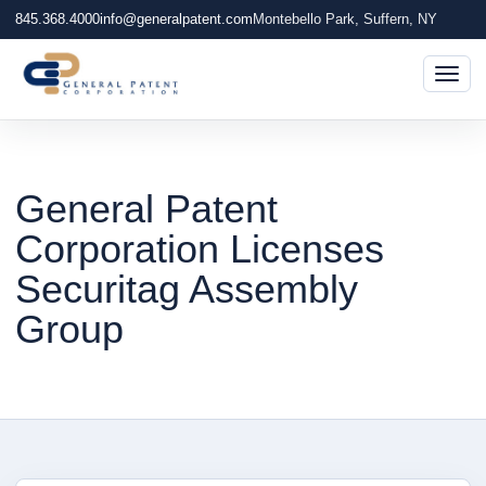
845.368.4000
info@generalpatent.com
Montebello Park, Suffern, NY
Togg
General Patent
Corporation Licenses
Securitag Assembly
Group