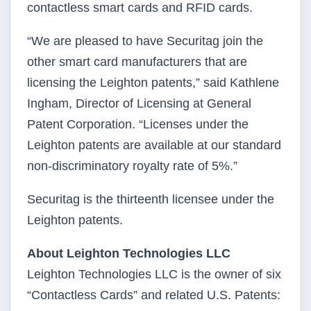
contactless smart cards and RFID cards.
“We are pleased to have Securitag join the
other smart card manufacturers that are
licensing the Leighton patents,” said Kathlene
Ingham, Director of Licensing at General
Patent Corporation. “Licenses under the
Leighton patents are available at our standard
non-discriminatory royalty rate of 5%.”
Securitag is the thirteenth licensee under the
Leighton patents.
About Leighton Technologies LLC
Leighton Technologies LLC is the owner of six
“Contactless Cards” and related U.S. Patents: