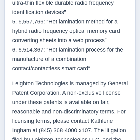
ultra-thin flexible durable radio frequency
identification devices”
5. 6,557,766: “Hot lamination method for a
hybrid radio frequency optical memory card
converting sheets into a web process”
6. 6,514,367: “Hot lamination process for the
manufacture of a combination
contact/contactless smart card”
Leighton Technologies is managed by General
Patent Corporation. A non-exclusive license
under these patents is available on fair,
reasonable and non-discriminatory terms. For
licensing terms, please contact Kathlene
Ingham at (845) 368-4000 x107. The litigation
filed by Leighton Technologies LLC, and the