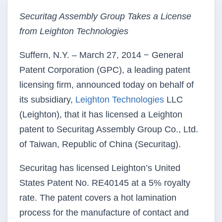
Securitag Assembly Group Takes a License
from Leighton Technologies
Suffern, N.Y. – March 27, 2014 − General
Patent Corporation (GPC), a leading patent
licensing firm, announced today on behalf of
its subsidiary,
Leighton Technologies
LLC
(Leighton), that it has licensed a Leighton
patent to Securitag Assembly Group Co., Ltd.
of Taiwan, Republic of China (Securitag).
Securitag has licensed Leighton’s United
States Patent No. RE40145 at a 5% royalty
rate. The patent covers a hot lamination
process for the manufacture of contact and