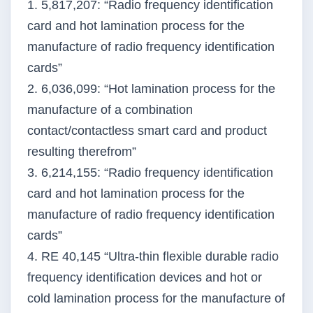
1. 5,817,207: “Radio frequency identification
card and hot lamination process for the
manufacture of radio frequency identification
cards”
2. 6,036,099: “Hot lamination process for the
manufacture of a combination
contact/contactless smart card and product
resulting therefrom”
3. 6,214,155: “Radio frequency identification
card and hot lamination process for the
manufacture of radio frequency identification
cards”
4. RE 40,145 “Ultra-thin flexible durable radio
frequency identification devices and hot or
cold lamination process for the manufacture of