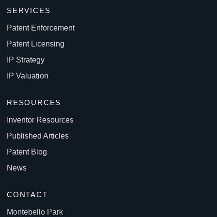
SERVICES
Patent Enforcement
Patent Licensing
IP Strategy
IP Valuation
RESOURCES
Inventor Resources
Published Articles
Patent Blog
News
CONTACT
Montebello Park