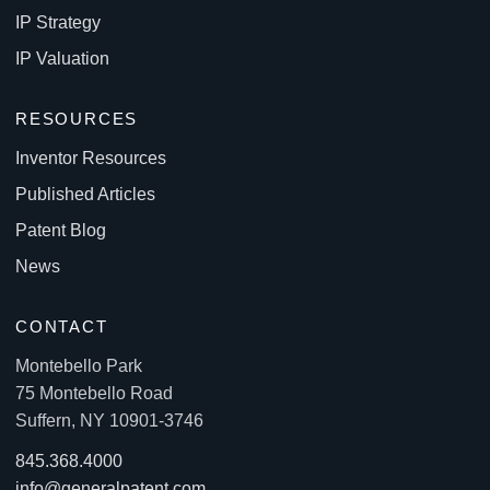
IP Strategy
IP Valuation
RESOURCES
Inventor Resources
Published Articles
Patent Blog
News
CONTACT
Montebello Park
75 Montebello Road
Suffern, NY 10901-3746
845.368.4000
info@generalpatent.com