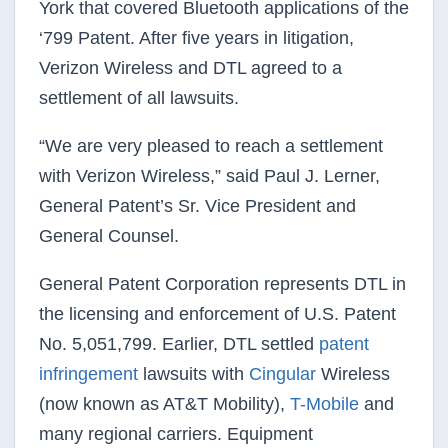
York that covered Bluetooth applications of the
‘799 Patent. After five years in litigation,
Verizon Wireless and DTL agreed to a
settlement of all lawsuits.
“We are very pleased to reach a settlement
with Verizon Wireless,” said Paul J. Lerner,
General Patent’s Sr. Vice President and
General Counsel.
General Patent Corporation represents DTL in
the licensing and enforcement of U.S. Patent
No. 5,051,799. Earlier, DTL settled
patent
infringement
lawsuits with
Cingular
Wireless
(now known as AT&T Mobility),
T-Mobile
and
many regional carriers. Equipment