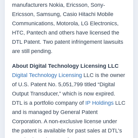
manufacturers Nokia, Ericsson, Sony-
Ericsson, Samsung, Casio Hitachi Mobile
Communications, Motorola, LG Electronics,
HTC, Pantech and others have licensed the
DTL Patent. Two patent infringement lawsuits
are still pending.
About Digital Technology Licensing LLC
Digital Technology Licensing
LLC is the owner
of U.S. Patent No. 5,051,799 titled “Digital
Output Transducer,” which is now expired.
DTL is a portfolio company of
IP Holdings
LLC
and is managed by General Patent
Corporation. A non-exclusive license under
the patent is available for past sales at DTL’s