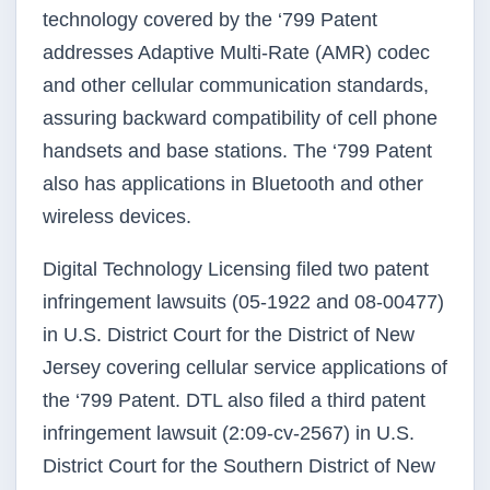
technology covered by the ‘799 Patent
addresses Adaptive Multi-Rate (AMR) codec
and other cellular communication standards,
assuring backward compatibility of cell phone
handsets and base stations. The ‘799 Patent
also has applications in Bluetooth and other
wireless devices.
Digital Technology Licensing filed two patent
infringement lawsuits (05-1922 and 08-00477)
in U.S. District Court for the District of New
Jersey covering cellular service applications of
the ‘799 Patent. DTL also filed a third patent
infringement lawsuit (2:09-cv-2567) in U.S.
District Court for the Southern District of New