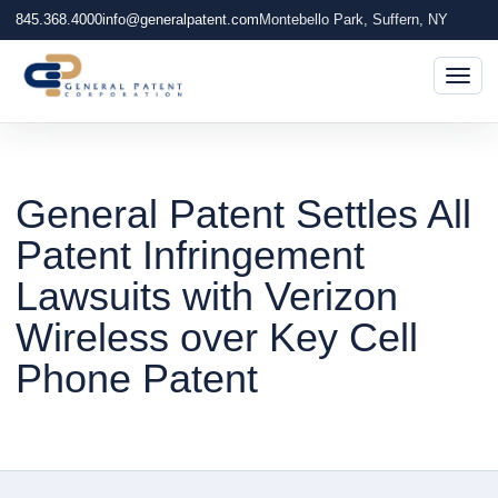
845.368.4000
info@generalpatent.com
Montebello Park, Suffern, NY
Togg
General Patent Settles All
Patent Infringement
Lawsuits with Verizon
Wireless over Key Cell
Phone Patent