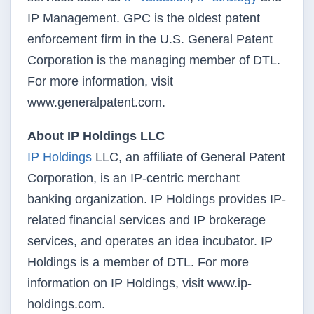
IP Management. GPC is the oldest patent
enforcement firm in the U.S. General Patent
Corporation is the managing member of DTL.
For more information, visit
www.generalpatent.com.
About IP Holdings LLC
IP Holdings
LLC, an affiliate of General Patent
Corporation, is an IP-centric merchant
banking organization. IP Holdings provides IP-
related financial services and IP brokerage
services, and operates an idea incubator. IP
Holdings is a member of DTL. For more
information on IP Holdings, visit www.ip-
holdings.com.