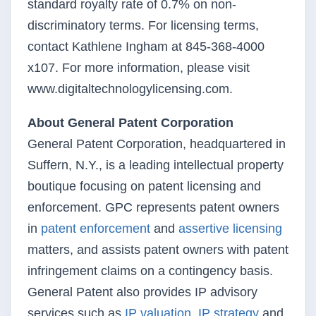
standard royalty rate of 0.7% on non-
discriminatory terms. For licensing terms,
contact Kathlene Ingham at 845-368-4000
x107. For more information, please visit
www.digitaltechnologylicensing.com.
About General Patent Corporation
General Patent Corporation, headquartered in
Suffern, N.Y., is a leading intellectual property
boutique focusing on patent licensing and
enforcement. GPC represents patent owners
in
patent enforcement
and
assertive licensing
matters, and assists patent owners with patent
infringement claims on a contingency basis.
General Patent also provides IP advisory
services such as
IP valuation
,
IP strategy
and