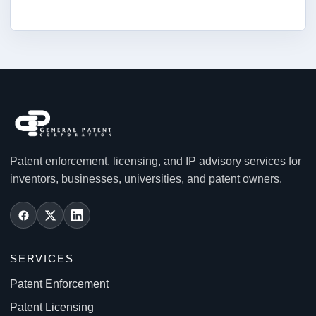
Patent enforcement, licensing, and IP advisory services for
inventors, businesses, universities, and patent owners.
SERVICES
Patent Enforcement
Patent Licensing