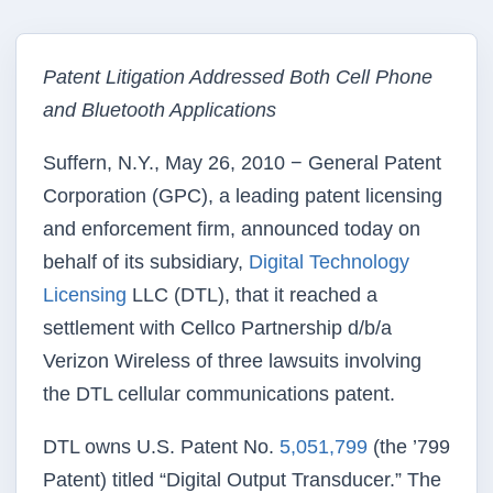
Patent Litigation Addressed Both Cell Phone
and Bluetooth Applications
Suffern, N.Y., May 26, 2010 − General Patent
Corporation (GPC), a leading patent licensing
and enforcement firm, announced today on
behalf of its subsidiary,
Digital Technology
Licensing
LLC (DTL), that it reached a
settlement with Cellco Partnership d/b/a
Verizon Wireless of three lawsuits involving
the DTL cellular communications patent.
DTL owns U.S. Patent No.
5,051,799
(the ’799
Patent) titled “Digital Output Transducer.” The