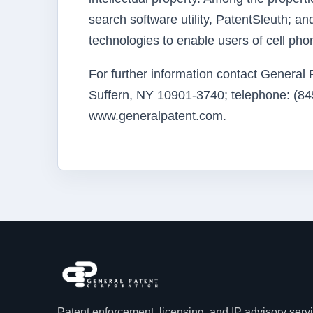
search software utility, PatentSleuth; a
technologies to enable users of cell ph
For further information contact General
Suffern, NY 10901-3740; telephone: (845
www.generalpatent.com.
Patent enforcement, licensing, and IP advisory serv