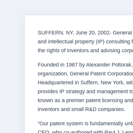
SUFFERN, NY, June 20, 2002- General Pa
and intellectual property (IP) consulting 
the rights of inventors and advising cor
Founded in 1987 by Alexander Poltorak, 
organization, General Patent Corporati
Headquartered in Suffern, New York, wit
provides IP strategy and management to
known as a premier patent licensing and
inventors and small R&D companies.
"Our patent system is fundamentally unf
CEO, who co-authored with Paul J. Lerner