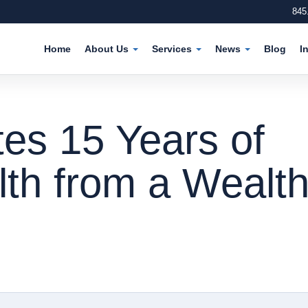
845
Home
About Us
Services
News
Blog
I
es 15 Years of
th from a Wealt