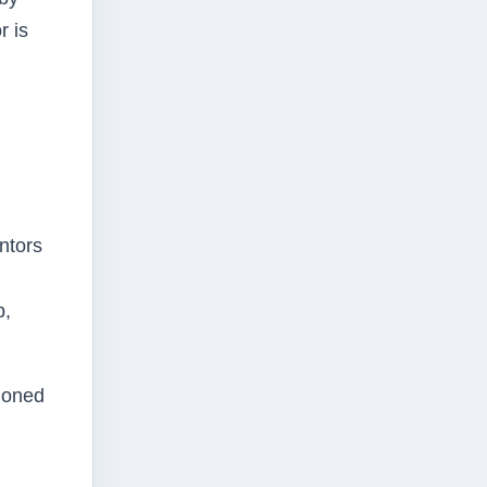
r is
ntors
p,
pioned