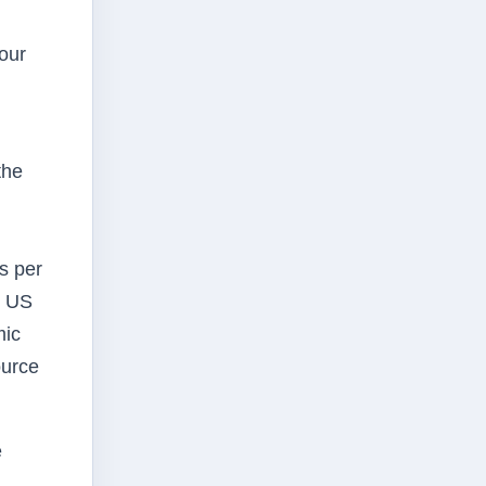
our
the
s per
e US
mic
ource
e