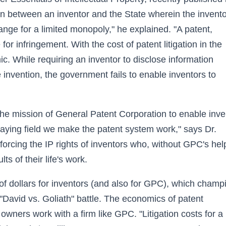
in between an inventor and the State wherein the invento
ange for a limited monopoly," he explained. "A patent,
 for infringement. With the cost of patent litigation in the
mic. While requiring an inventor to disclose information
e invention, the government fails to enable inventors to
 the mission of General Patent Corporation to enable inve
 playing field we make the patent system work," says Dr.
orcing the IP rights of inventors who, without GPC's hel
s of their life's work.
of dollars for inventors (and also for GPC), which cham
r "David vs. Goliath" battle. The economics of patent
t owners work with a firm like GPC. "Litigation costs for a