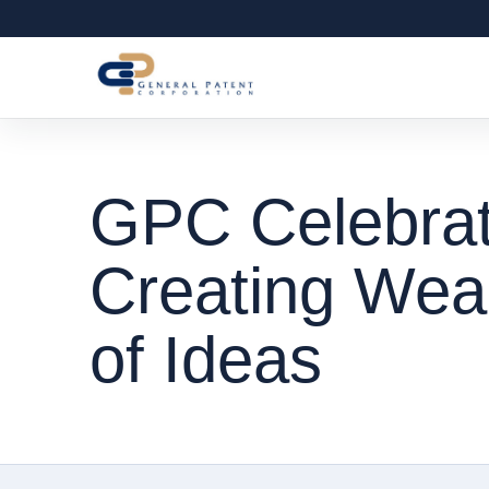
GPC Celebrat
Creating Weal
of Ideas