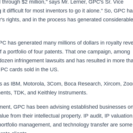
 through $2 million," says Mr. Lerner, GPC's Sr. Vice
t difficult for most inventors to go it alone." So, GPC h
r's rights, and in the process has generated considerabl
C has generated many millions of dollars in royalty rev
f a portfolio of four patents. That one campaign, among
 dozen infringement lawsuits and has resulted in more th
 PC cards sold in the US.
es as IBM, Motorola, 3Com, Boca Research, Xircom, Zo
ents, TDK, and Keithley Instruments.
ement, GPC has been advising established businesses o
 from their intellectual property. IP audit, IP valuation
t portfolio management, and technology transfer are some