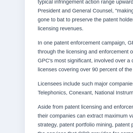
typical infringement action range upward
President and General Counsel, "making i
gone to bat to preserve the patent holde
licensing revenues.
In one patent enforcement campaign, GP
through the licensing and enforcement o
GPC's most significant, involved over a
licenses covering over 90 percent of the
Licensees include such major compani
Telephonics, Conexant, National Instrum
Aside from patent licensing and enforc
their companies can extract maximum value
strategy, patent portfolio mining, paten