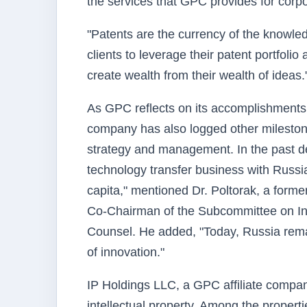
the services that GPC provides for corpo
"Patents are the currency of the knowl
clients to leverage their patent portfoli
create wealth from their wealth of ideas.
As GPC reflects on its accomplishments in
company has also logged other milestone
strategy and management. In the past de
technology transfer business with Russ
capita," mentioned Dr. Poltorak, a forme
Co-Chairman of the Subcommittee on I
Counsel. He added, "Today, Russia remai
of innovation."
IP Holdings LLC, a GPC affiliate compan
intellectual property. Among the propert