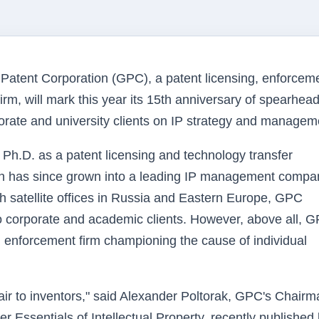
tent Corporation (GPC), a patent licensing, enforceme
firm, will mark this year its 15th anniversary of spearhea
porate and university clients on IP strategy and managem
Ph.D. as a patent licensing and technology transfer
on has since grown into a leading IP management compa
h satellite offices in Russia and Eastern Europe, GPC
 corporate and academic clients. However, above all, G
 enforcement firm championing the cause of individual
air to inventors," said Alexander Poltorak, GPC's Chair
 Essentials of Intellectual Property, recently published