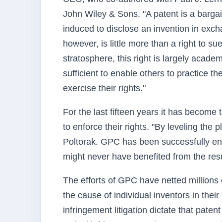
John Wiley & Sons. "A patent is a barga
induced to disclose an invention in exch
however, is little more than a right to sue
stratosphere, this right is largely acade
sufficient to enable others to practice th
exercise their rights."
For the last fifteen years it has become
to enforce their rights. "By leveling the
Poltorak. GPC has been successfully enf
might never have benefited from the result
The efforts of GPC have netted millions 
the cause of individual inventors in thei
infringement litigation dictate that paten