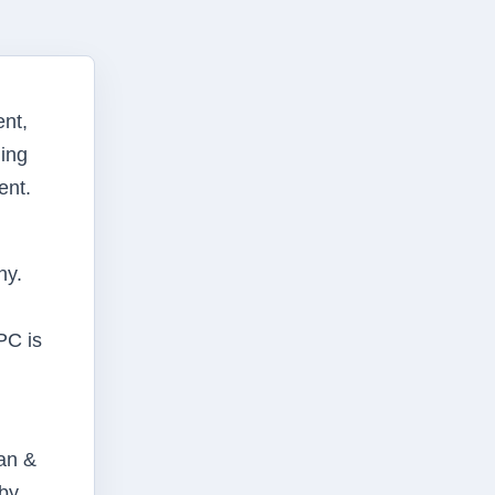
nt,
ding
ent.
ny.
PC is
man &
 by