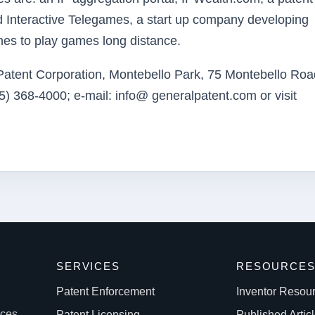
nd Interactive Telegames, a start up company developing
ones to play games long distance.
 Patent Corporation, Montebello Park, 75 Montebello Roa
) 368-4000; e-mail: info@ generalpatent.com or visit
SERVICES
RESOURCE
Patent Enforcement
Inventor Resou
ices
Patent Licensing
Published Artic