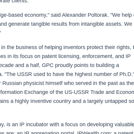
rate clients.
edge-based economy," said Alexander Poltorak. "We help 
o and generate tangible results from intangible assets. We
"
 the business of helping inventors protect their rights, 
s in its focus on patent licensing, enforcement, and IP
cade and a half, GPC proudly points to building a
ia. "The USSR used to have the highest number of Ph.D.'
r Russian physicist himself who served in the past as th
nformation Exchange of the US-USSR Trade and Econo
ns a highly inventive country and a largely untapped s
y, is an IP incubator with a focus on developing valuabl
ies are: an IP aggregation portal, IPWealth.com; a patent