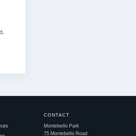
d,
S
CONTACT
rces
Montebello Park
75 Montebello Road
les