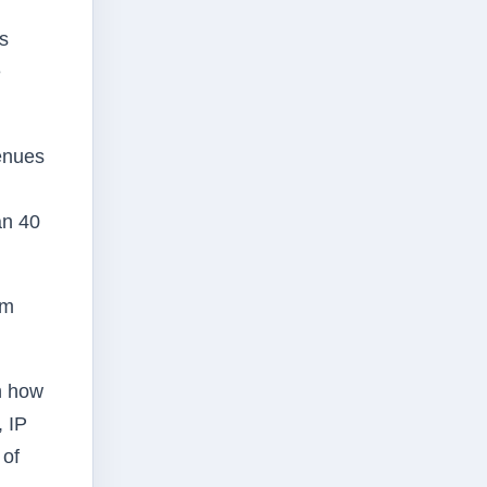
as
e
enues
an 40
om
n how
, IP
 of