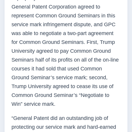
General Patent Corporation agreed to
represent Common Ground Seminars in this
service mark infringement dispute, and GPC
was able to negotiate a two-part agreement
for Common Ground Seminars. First, Trump
University agreed to pay Common Ground
Seminars half of its profits on all of the on-line
courses it had sold that used Common
Ground Seminar’s service mark; second,
Trump University agreed to cease its use of
Common Ground Seminar’s “Negotiate to
Win” service mark.
“General Patent did an outstanding job of
protecting our service mark and hard-earned