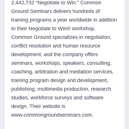
2,442,732 “Negotiate to Win.” Common
Ground Seminars delivers hundreds of
training programs a year worldwide in addition
to their Negotiate to Win® workshop.
Common Ground specializes in negotiation,
conflict resolution and human resource
development, and the company offers
seminars, workshops, speakers, consulting,
coaching, arbitration and mediation services,
training program design and development,
publishing, multimedia production, research
studies, workforce surveys and software
design. Their website is
www.commongroundseminars.com.