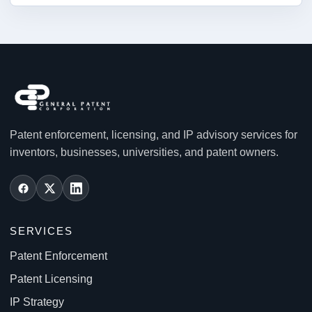
Patent enforcement, licensing, and IP advisory services for
inventors, businesses, universities, and patent owners.
SERVICES
Patent Enforcement
Patent Licensing
IP Strategy