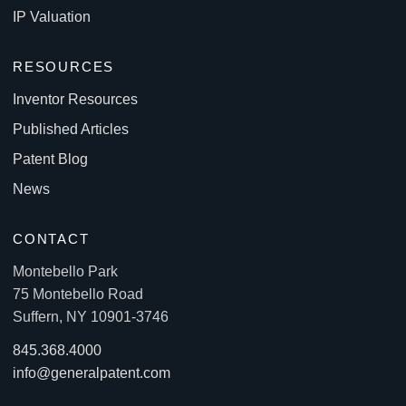
IP Valuation
RESOURCES
Inventor Resources
Published Articles
Patent Blog
News
CONTACT
Montebello Park
75 Montebello Road
Suffern, NY 10901-3746
845.368.4000
info@generalpatent.com