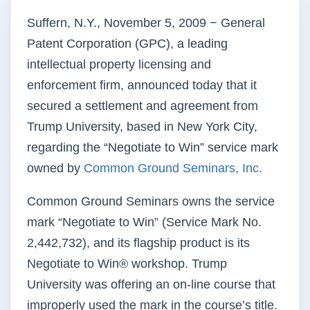
Suffern, N.Y., November 5, 2009 − General
Patent Corporation (GPC), a leading
intellectual property licensing and
enforcement firm, announced today that it
secured a settlement and agreement from
Trump University, based in New York City,
regarding the “Negotiate to Win” service mark
owned by
Common Ground Seminars, Inc.
Common Ground Seminars owns the service
mark “Negotiate to Win” (Service Mark No.
2,442,732), and its flagship product is its
Negotiate to Win® workshop. Trump
University was offering an on-line course that
improperly used the mark in the course’s title.