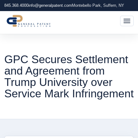
845.368.4000
info@generalpatent.com
Montebello Park, Suffern, NY
Togg
GPC Secures Settlement
and Agreement from
Trump University over
Service Mark Infringement