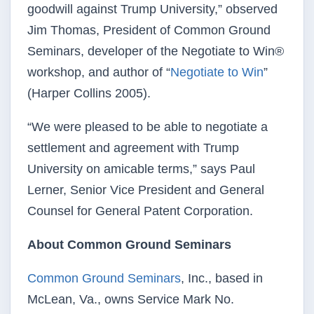
goodwill against Trump University,” observed
Jim Thomas, President of Common Ground
Seminars, developer of the Negotiate to Win®
workshop, and author of “
Negotiate to Win
”
(Harper Collins 2005).
“We were pleased to be able to negotiate a
settlement and agreement with Trump
University on amicable terms,” says Paul
Lerner, Senior Vice President and General
Counsel for General Patent Corporation.
About Common Ground Seminars
Common Ground Seminars
, Inc., based in
McLean, Va., owns Service Mark No.