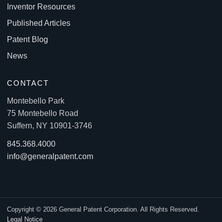
Inventor Resources
Published Articles
Patent Blog
News
CONTACT
Montebello Park
75 Montebello Road
Suffern, NY 10901-3746
845.368.4000
info@generalpatent.com
Copyright © 2026 General Patent Corporation. All Rights Reserved.
Legal Notice