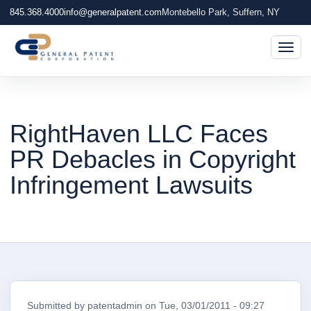
845.368.4000
info@generalpatent.com
Montebello Park, Suffern, NY
Togg
RightHaven LLC Faces
PR Debacles in Copyright
Infringement Lawsuits
Submitted by
patentadmin
on
Tue, 03/01/2011 - 09:27