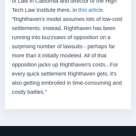
of Law in California and director of the High
Tech Law Institute there, in
this article
.
"
Righthaven's
model assumes lots of low-cost
settlements. Instead,
Righthaven
has been
running into
buzzsaws
of opposition on a
surprising number of lawsuits - perhaps far
more than it initially modeled. All of that
opposition jacks up
Righthaven's
costs...For
every quick settlement
Righthaven
gets, it's
also getting embroiled in time-consuming and
costly battles."