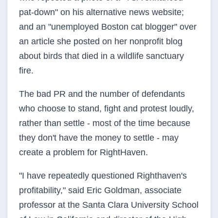
pat-down" on his alternative news website;
and an "unemployed Boston cat blogger" over
an article she posted on her nonprofit blog
about birds that died in a wildlife sanctuary
fire.
The bad PR and the number of defendants
who choose to stand, fight and protest loudly,
rather than settle - most of the time because
they don't have the money to settle - may
create a problem for
RightHaven
.
"I have repeatedly questioned
Righthaven's
profitability," said Eric Goldman, associate
professor at the Santa Clara University School