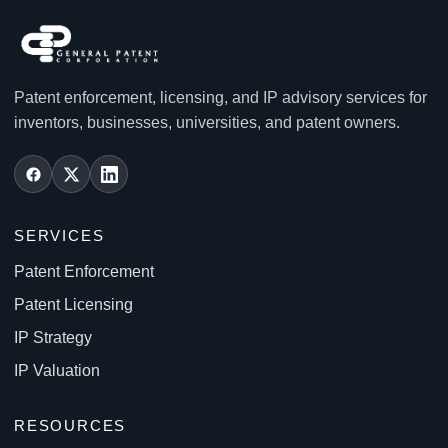
Patent enforcement, licensing, and IP advisory services for
inventors, businesses, universities, and patent owners.
SERVICES
Patent Enforcement
Patent Licensing
IP Strategy
IP Valuation
RESOURCES