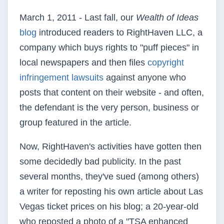
March 1, 2011 - Last fall, our
Wealth of Ideas
blog
introduced readers to
RightHaven
LLC, a
company which buys rights to "puff pieces" in
local newspapers and then files
copyright
infringement lawsuits
against anyone who
posts that content on their website - and often,
the defendant is the very person, business or
group featured in the article.
Now,
RightHaven's
activities have gotten then
some decidedly bad publicity. In the past
several months, they've sued (among others)
a writer for
reposting
his own article about Las
Vegas ticket prices on his blog; a 20-year-old
who reposted a photo of a "TSA enhanced