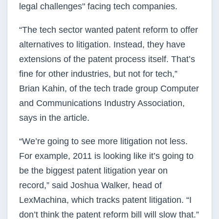
legal challenges" facing tech companies.
“The tech sector wanted patent reform to offer
alternatives to litigation. Instead, they have
extensions of the patent process itself. That’s
fine for other industries, but not for tech,”
Brian Kahin, of the tech trade group Computer
and Communications Industry Association,
says in the article.
“We’re going to see more litigation not less.
For example, 2011 is looking like it’s going to
be the biggest patent litigation year on
record,” said Joshua Walker, head of
LexMachina, which tracks patent litigation. “I
don’t think the patent reform bill will slow that.”