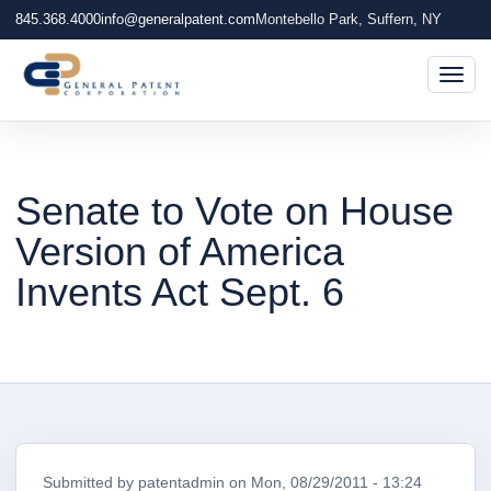
845.368.4000
info@generalpatent.com
Montebello Park, Suffern, NY
Togg
Senate to Vote on House
Version of America
Invents Act Sept. 6
Submitted by
patentadmin
on
Mon, 08/29/2011 - 13:24