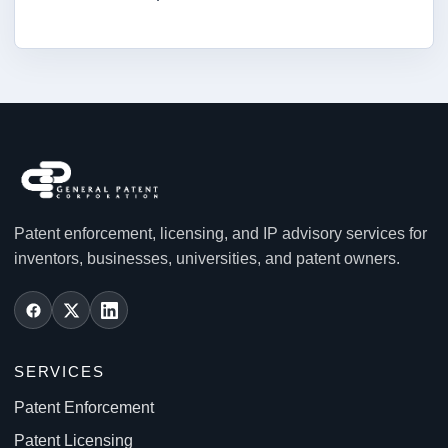
Patent enforcement, licensing, and IP advisory services for
inventors, businesses, universities, and patent owners.
SERVICES
Patent Enforcement
Patent Licensing