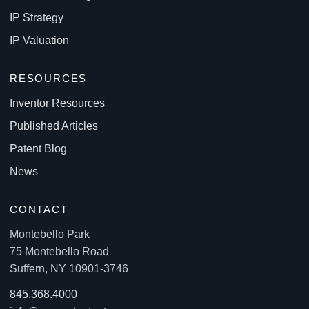
IP Strategy
IP Valuation
RESOURCES
Inventor Resources
Published Articles
Patent Blog
News
CONTACT
Montebello Park
75 Montebello Road
Suffern, NY 10901-3746
845.368.4000