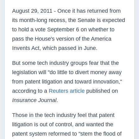
August 29, 2011 - Once it has returned from
its month-long recess, the Senate is expected
to hold a vote September 6 on whether to
pass the House's version of the America
Invents Act, which passed in June.
But some tech industry groups fear that the
legislation will "do little to divert money away
from patent litigation and toward innovation,"
according to a
Reuters article
published on
Insurance Journal
.
Those in the tech industry feel that patent
litigation is out of control, and wanted the
patent system reformed to "stem the flood of