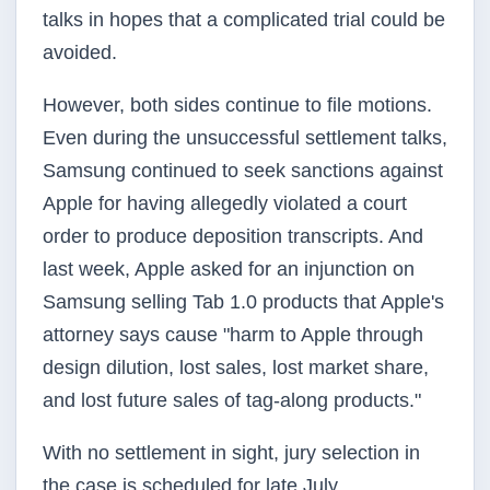
talks in hopes that a complicated trial could be
avoided.
However, both sides continue to file motions.
Even during the unsuccessful settlement talks,
Samsung continued to seek sanctions against
Apple for having allegedly violated a court
order to produce deposition transcripts. And
last week, Apple asked for an injunction on
Samsung selling Tab 1.0 products that Apple's
attorney says cause "harm to Apple through
design dilution, lost sales, lost market share,
and lost future sales of tag-along products."
With no settlement in sight, jury selection in
the case is scheduled for late July.