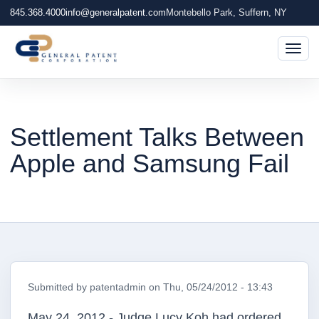
845.368.4000
info@generalpatent.com
Montebello Park, Suffern, NY
Togg
Settlement Talks Between
Apple and Samsung Fail
Submitted by
patentadmin
on
Thu, 05/24/2012 - 13:43
May 24, 2012 - Judge Lucy Koh had ordered