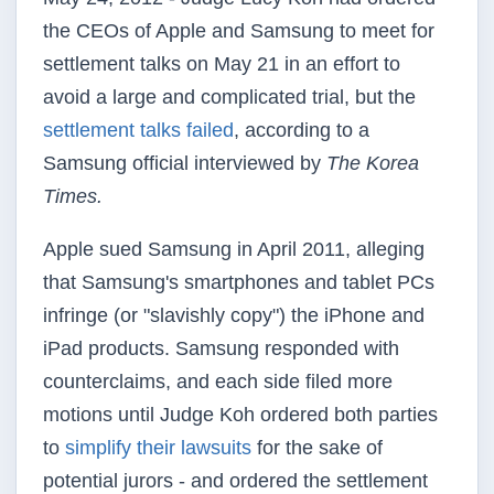
the CEOs of Apple and Samsung to meet for
settlement talks on May 21 in an effort to
avoid a large and complicated trial, but the
settlement talks failed
, according to a
Samsung official interviewed by
The Korea
Times.
Apple sued Samsung in April 2011, alleging
that Samsung's smartphones and tablet PCs
infringe (or "slavishly copy") the iPhone and
iPad products. Samsung responded with
counterclaims, and each side filed more
motions until Judge Koh ordered both parties
to
simplify their lawsuits
for the sake of
potential jurors - and ordered the settlement