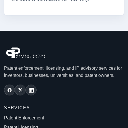
Patent enforcement, licensing, and IP advisory services for
inventors, businesses, universities, and patent owners.
SERVICES
Patent Enforcement
Patent Licensing