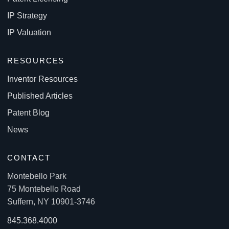
IP Strategy
IP Valuation
RESOURCES
Inventor Resources
Published Articles
Patent Blog
News
CONTACT
Montebello Park
75 Montebello Road
Suffern, NY 10901-3746
845.368.4000