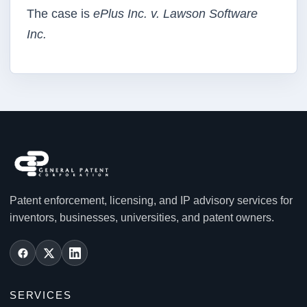
The case is
ePlus Inc. v. Lawson Software
Inc.
Patent enforcement, licensing, and IP advisory services for
inventors, businesses, universities, and patent owners.
SERVICES