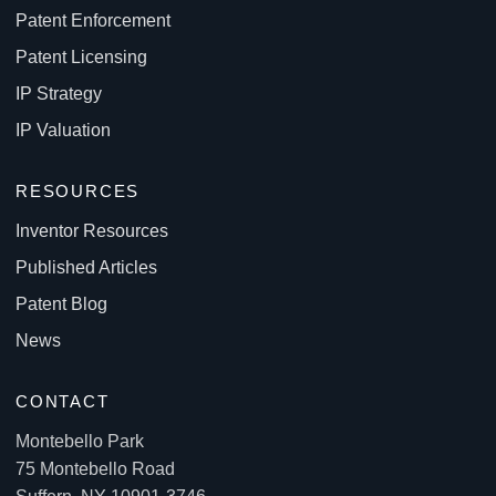
Patent Enforcement
Patent Licensing
IP Strategy
IP Valuation
RESOURCES
Inventor Resources
Published Articles
Patent Blog
News
CONTACT
Montebello Park
75 Montebello Road