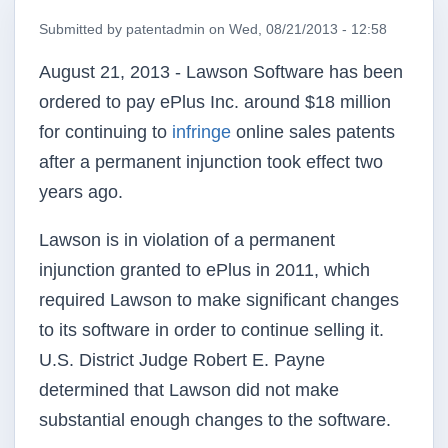
Submitted by
patentadmin
on
Wed, 08/21/2013 - 12:58
August 21, 2013 - Lawson Software has been
ordered to pay ePlus Inc. around $18 million
for continuing to
infringe
online sales patents
after a permanent injunction took effect two
years ago.
Lawson is in violation of a permanent
injunction granted to ePlus in 2011, which
required Lawson to make significant changes
to its software in order to continue selling it.
U.S. District Judge Robert E. Payne
determined that Lawson did not make
substantial enough changes to the software.