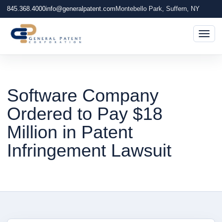
845.368.4000
info@generalpatent.com
Montebello Park, Suffern, NY
Togg
Software Company
Ordered to Pay $18
Million in Patent
Infringement Lawsuit