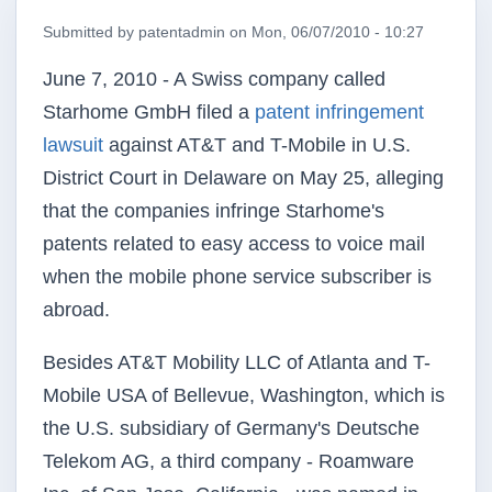
Submitted by
patentadmin
on
Mon, 06/07/2010 - 10:27
June 7, 2010 - A Swiss company called
Starhome
GmbH filed a
patent infringement
lawsuit
against AT&T and T-Mobile in
U.S
.
District Court in Delaware on May 25, alleging
that the companies infringe
Starhome's
patents related to easy access to voice mail
when the mobile phone service subscriber is
abroad.
Besides AT&T Mobility LLC of Atlanta and T-
Mobile USA of Bellevue, Washington, which is
the
U.S
. subsidiary of Germany's Deutsche
Telekom
AG, a third company -
Roamware