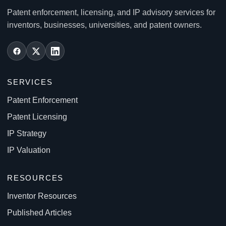
Patent enforcement, licensing, and IP advisory services for
inventors, businesses, universities, and patent owners.
SERVICES
Patent Enforcement
Patent Licensing
IP Strategy
IP Valuation
RESOURCES
Inventor Resources
Published Articles