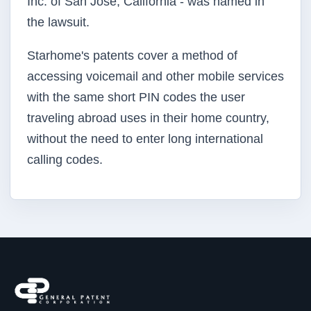
Inc. of San Jose, California - was named in
the lawsuit.
Starhome's
patents cover a method of
accessing voicemail and other mobile services
with the same short PIN codes the user
traveling abroad uses in their home country,
without the need to enter long international
calling codes.