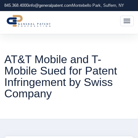
845.368.4000
info@generalpatent.com
Montebello Park, Suffern, NY
Togg
AT&T Mobile and T-
Mobile Sued for Patent
Infringement by Swiss
Company