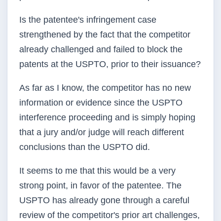
Is the patentee's infringement case
strengthened by the fact that the competitor
already challenged and failed to block the
patents at the USPTO, prior to their issuance?
As far as I know, the competitor has no new
information or evidence since the USPTO
interference proceeding and is simply hoping
that a jury and/or judge will reach different
conclusions than the USPTO did.
It seems to me that this would be a very
strong point, in favor of the patentee. The
USPTO has already gone through a careful
review of the competitor's prior art challenges,