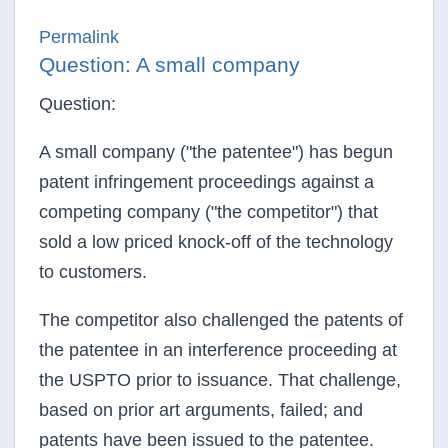
Permalink
Question: A small company
Question:
A small company ("the patentee") has begun
patent infringement proceedings against a
competing company ("the competitor") that
sold a low priced knock-off of the technology
to customers.
The competitor also challenged the patents of
the patentee in an interference proceeding at
the USPTO prior to issuance. That challenge,
based on prior art arguments, failed; and
patents have been issued to the patentee.