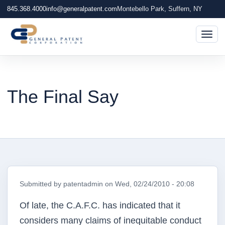
845.368.4000
info@generalpatent.com
Montebello Park, Suffern, NY
Togg
The Final Say
Submitted by
patentadmin
on
Wed, 02/24/2010 - 20:08
Of late, the C.A.F.C. has indicated that it
considers many claims of inequitable conduct