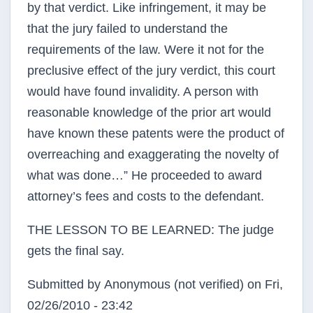
by that verdict. Like infringement, it may be
that the jury failed to understand the
requirements of the law. Were it not for the
preclusive effect of the jury verdict, this court
would have found invalidity. A person with
reasonable knowledge of the prior art would
have known these patents were the product of
overreaching and exaggerating the novelty of
what was done…” He proceeded to award
attorney’s fees and costs to the defendant.
THE LESSON TO BE LEARNED: The judge
gets the final say.
Submitted by
Anonymous (not verified)
on Fri,
02/26/2010 - 23:42