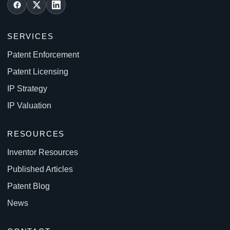
SERVICES
Patent Enforcement
Patent Licensing
IP Strategy
IP Valuation
RESOURCES
Inventor Resources
Published Articles
Patent Blog
News