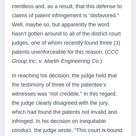
meritless and, as a result, that this defense to
claims of patent infringement is “disfavored.”
Well, maybe so, but apparently the word
hasn’t gotten around to all of the district court
judges, one of whom recently found three (3)
patents unenforceable for this reason. (
CCC
Group Inc. v. Martin Engineering Co.
)
In reaching his decision, the judge held that
the testimony of three of the patentee’s
witnesses was “not credible.” In this regard,
the judge clearly disagreed with the jury,
which had found the patents not invalid and
infringed. In his decision on inequitable
conduct, the judge wrote, “This court is bound