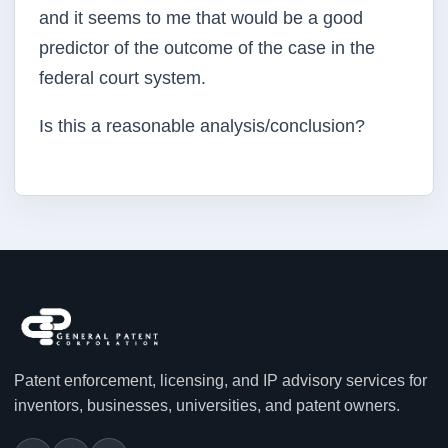
and it seems to me that would be a good
predictor of the outcome of the case in the
federal court system.
Is this a reasonable analysis/conclusion?
Patent enforcement, licensing, and IP advisory services for
inventors, businesses, universities, and patent owners.