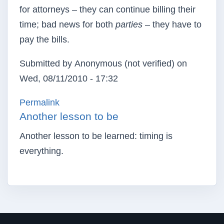
for attorneys – they can continue billing their
time; bad news for both
parties
– they have to
pay the bills.
Submitted by
Anonymous (not verified)
on
Wed, 08/11/2010 - 17:32
Permalink
Another lesson to be
Another lesson to be learned: timing is
everything.