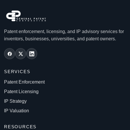
Patent enforcement, licensing, and IP advisory services for
inventors, businesses, universities, and patent owners.
SERVICES
Patent Enforcement
Patent Licensing
IP Strategy
IP Valuation
RESOURCES