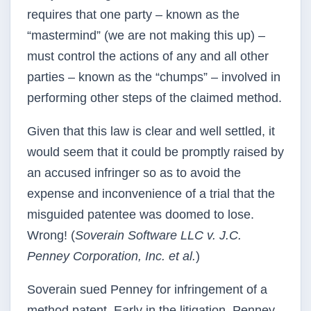
requires that one party – known as the
“mastermind” (we are not making this up) –
must control the actions of any and all other
parties – known as the “chumps” – involved in
performing other steps of the claimed method.
Given that this law is clear and well settled, it
would seem that it could be promptly raised by
an accused infringer so as to avoid the
expense and inconvenience of a trial that the
misguided patentee was doomed to lose.
Wrong! (
Soverain Software LLC v. J.C.
Penney Corporation, Inc. et al.
)
Soverain sued Penney for infringement of a
method patent. Early in the litigation, Penney