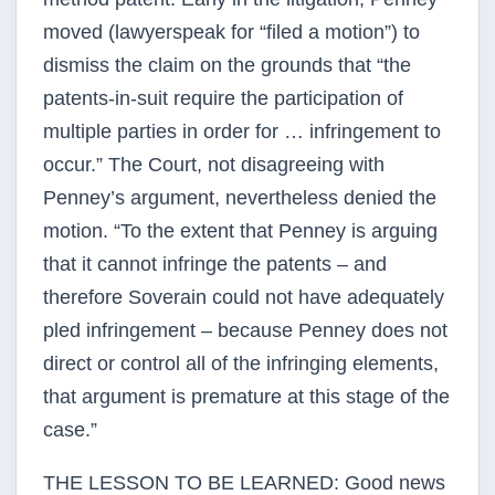
moved (lawyerspeak for “filed a motion”) to
dismiss the claim on the grounds that “the
patents-in-suit require the participation of
multiple parties in order for … infringement to
occur.” The Court, not disagreeing with
Penney’s argument, nevertheless denied the
motion. “To the extent that Penney is arguing
that it cannot infringe the patents – and
therefore Soverain could not have adequately
pled infringement – because Penney does not
direct or control all of the infringing elements,
that argument is premature at this stage of the
case.”
THE LESSON TO BE LEARNED: Good news