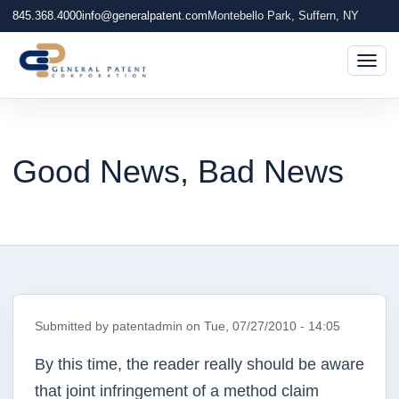
845.368.4000
info@generalpatent.com
Montebello Park, Suffern, NY
Togg
Good News, Bad News
Submitted by
patentadmin
on
Tue, 07/27/2010 - 14:05
By this time, the reader really should be aware
that joint infringement of a method claim