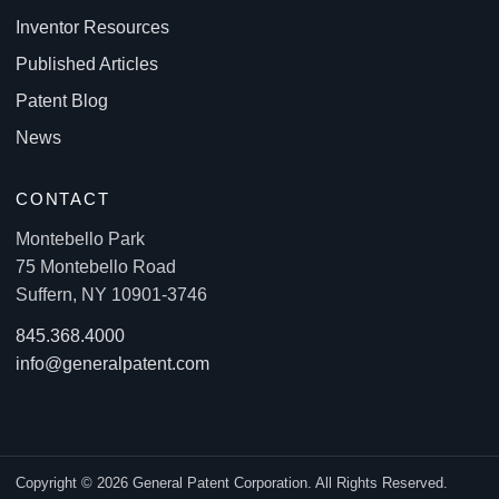
Inventor Resources
Published Articles
Patent Blog
News
CONTACT
Montebello Park
75 Montebello Road
Suffern, NY 10901-3746
845.368.4000
info@generalpatent.com
Copyright © 2026 General Patent Corporation. All Rights Reserved.