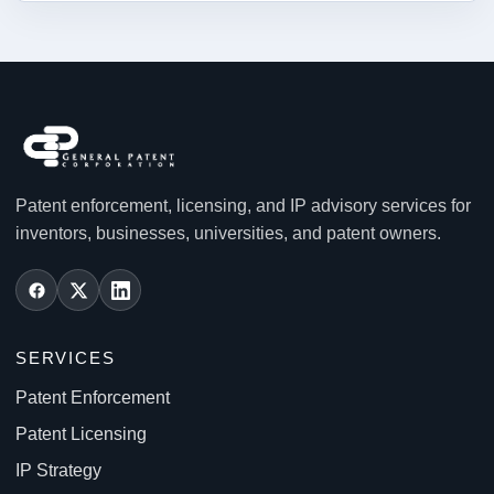
Patent enforcement, licensing, and IP advisory services for
inventors, businesses, universities, and patent owners.
SERVICES
Patent Enforcement
Patent Licensing
IP Strategy