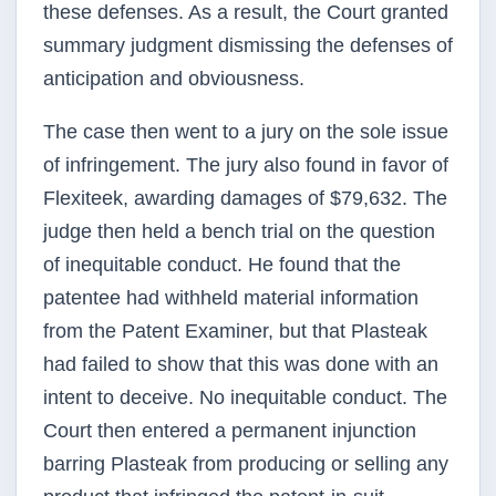
these defenses. As a result, the Court granted
summary judgment dismissing the defenses of
anticipation and obviousness.
The case then went to a jury on the sole issue
of infringement. The jury also found in favor of
Flexiteek, awarding damages of $79,632. The
judge then held a bench trial on the question
of inequitable conduct. He found that the
patentee had withheld material information
from the Patent Examiner, but that Plasteak
had failed to show that this was done with an
intent to deceive. No inequitable conduct. The
Court then entered a permanent injunction
barring Plasteak from producing or selling any