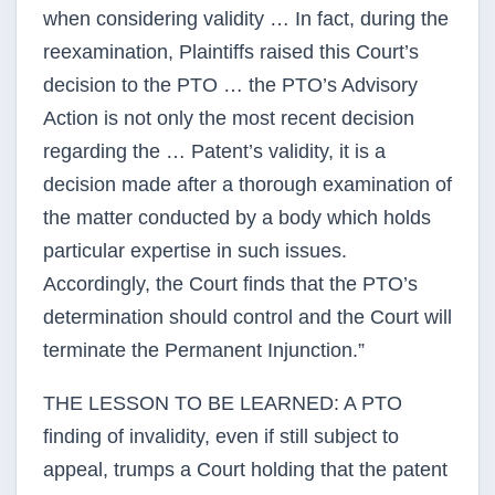
when considering validity … In fact, during the
reexamination, Plaintiffs raised this Court’s
decision to the PTO … the PTO’s Advisory
Action is not only the most recent decision
regarding the … Patent’s validity, it is a
decision made after a thorough examination of
the matter conducted by a body which holds
particular expertise in such issues.
Accordingly, the Court finds that the PTO’s
determination should control and the Court will
terminate the Permanent Injunction.”
THE LESSON TO BE LEARNED: A PTO
finding of invalidity, even if still subject to
appeal, trumps a Court holding that the patent