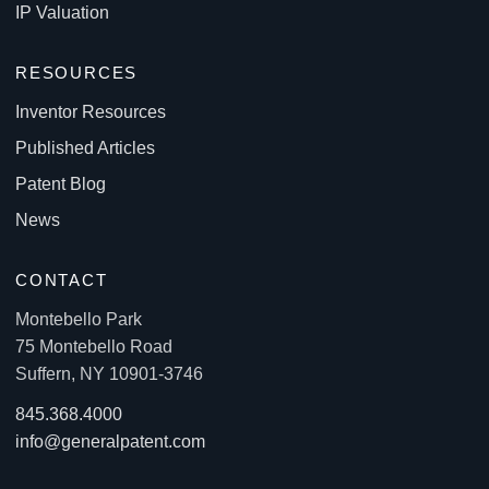
IP Valuation
RESOURCES
Inventor Resources
Published Articles
Patent Blog
News
CONTACT
Montebello Park
75 Montebello Road
Suffern, NY 10901-3746
845.368.4000
info@generalpatent.com