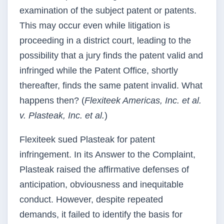
examination of the subject patent or patents.
This may occur even while litigation is
proceeding in a district court, leading to the
possibility that a jury finds the patent valid and
infringed while the Patent Office, shortly
thereafter, finds the same patent invalid. What
happens then? (
Flexiteek Americas, Inc. et al.
v. Plasteak, Inc. et al.
)
Flexiteek sued Plasteak for patent
infringement. In its Answer to the Complaint,
Plasteak raised the affirmative defenses of
anticipation, obviousness and inequitable
conduct. However, despite repeated
demands, it failed to identify the basis for