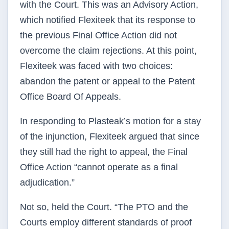
with the Court. This was an Advisory Action,
which notified Flexiteek that its response to
the previous Final Office Action did not
overcome the claim rejections. At this point,
Flexiteek was faced with two choices:
abandon the patent or appeal to the Patent
Office Board Of Appeals.
In responding to Plasteak’s motion for a stay
of the injunction, Flexiteek argued that since
they still had the right to appeal, the Final
Office Action “cannot operate as a final
adjudication.”
Not so, held the Court. “The PTO and the
Courts employ different standards of proof