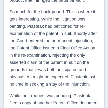
product that infringed the patent-in-suit.
So much for the background. This is where it
gets interesting. While the litigation was
pending, Plasteak had petitioned for re-
examination of the patent-in-suit. Shortly after
the Court entered the permanent injunction,
the Patent Office issued a Final Office Action
in the re-examination, rejecting the only
asserted claim of the patent-in-suit on the
grounds that it was both anticipated and
obvious. As might be expected, Plasteak lost
no time in seeking a stay of the injunction.
While their request was pending, Plasteak
filed a copy of another Patent Office document