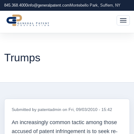
845.368.4000
info@generalpatent.com
Montebello Park, Suffern, NY
Togg
Trumps
Submitted by
patentadmin
on
Fri, 09/03/2010 - 15:42
An increasingly common tactic among those
accused of patent infringement is to seek re-