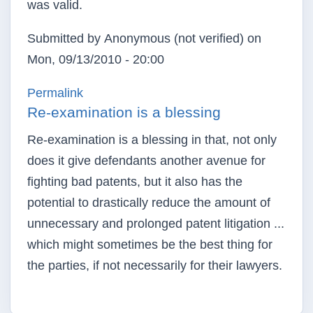
was valid.
Submitted by
Anonymous (not verified)
on
Mon, 09/13/2010 - 20:00
Permalink
Re-examination is a blessing
Re-examination is a blessing in that, not only
does it give defendants another avenue for
fighting bad patents, but it also has the
potential to drastically reduce the amount of
unnecessary and prolonged patent litigation ...
which might sometimes be the best thing for
the parties, if not necessarily for their lawyers.