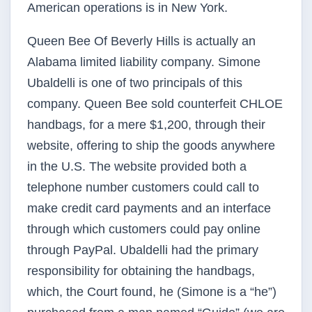
American operations is in New York.
Queen Bee Of Beverly Hills is actually an
Alabama limited liability company. Simone
Ubaldelli is one of two principals of this
company. Queen Bee sold counterfeit CHLOE
handbags, for a mere $1,200, through their
website, offering to ship the goods anywhere
in the U.S. The website provided both a
telephone number customers could call to
make credit card payments and an interface
through which customers could pay online
through PayPal. Ubaldelli had the primary
responsibility for obtaining the handbags,
which, the Court found, he (Simone is a “he”)