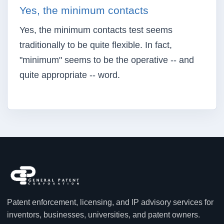
Yes, the minimum contacts
Yes, the minimum contacts test seems
traditionally to be quite flexible. In fact,
"minimum" seems to be the operative -- and
quite appropriate -- word.
Patent enforcement, licensing, and IP advisory services for
inventors, businesses, universities, and patent owners.