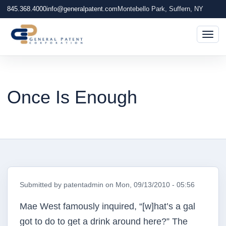
845.368.4000
info@generalpatent.com
Montebello Park, Suffern, NY
Togg
Once Is Enough
Submitted by
patentadmin
on
Mon, 09/13/2010 - 05:56
Mae West famously inquired, “[w]hat’s a gal
got to do to get a drink around here?” The