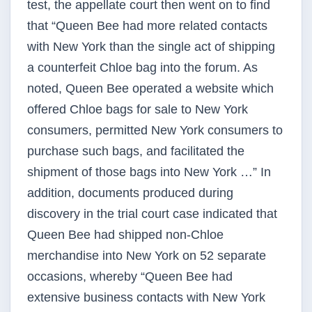
test, the appellate court then went on to find
that “Queen Bee had more related contacts
with New York than the single act of shipping
a counterfeit Chloe bag into the forum. As
noted, Queen Bee operated a website which
offered Chloe bags for sale to New York
consumers, permitted New York consumers to
purchase such bags, and facilitated the
shipment of those bags into New York …” In
addition, documents produced during
discovery in the trial court case indicated that
Queen Bee had shipped non-Chloe
merchandise into New York on 52 separate
occasions, whereby “Queen Bee had
extensive business contacts with New York