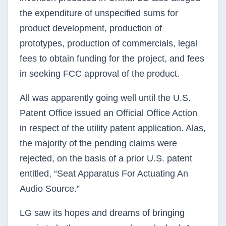
the expenditure of unspecified sums for
product development, production of
prototypes, production of commercials, legal
fees to obtain funding for the project, and fees
in seeking FCC approval of the product.
All was apparently going well until the U.S.
Patent Office issued an Official Office Action
in respect of the utility patent application. Alas,
the majority of the pending claims were
rejected, on the basis of a prior U.S. patent
entitled, “Seat Apparatus For Actuating An
Audio Source.”
LG saw its hopes and dreams of bringing