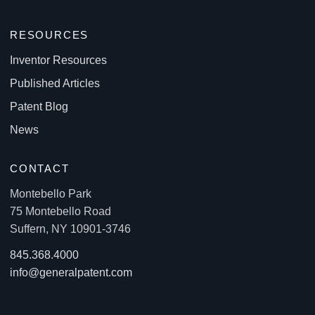
RESOURCES
Inventor Resources
Published Articles
Patent Blog
News
CONTACT
Montebello Park
75 Montebello Road
Suffern, NY 10901-3746
845.368.4000
info@generalpatent.com