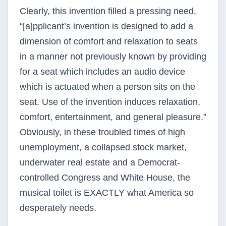
Clearly, this invention filled a pressing need,
“[a]pplicant’s invention is designed to add a
dimension of comfort and relaxation to seats
in a manner not previously known by providing
for a seat which includes an audio device
which is actuated when a person sits on the
seat. Use of the invention induces relaxation,
comfort, entertainment, and general pleasure.”
Obviously, in these troubled times of high
unemployment, a collapsed stock market,
underwater real estate and a Democrat-
controlled Congress and White House, the
musical toilet is EXACTLY what America so
desperately needs.