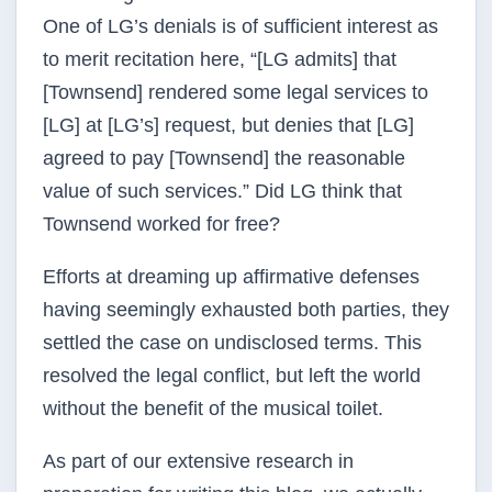
One of LG’s denials is of sufficient interest as
to merit recitation here, “[LG admits] that
[Townsend] rendered some legal services to
[LG] at [LG’s] request, but denies that [LG]
agreed to pay [Townsend] the reasonable
value of such services.” Did LG think that
Townsend worked for free?
Efforts at dreaming up affirmative defenses
having seemingly exhausted both parties, they
settled the case on undisclosed terms. This
resolved the legal conflict, but left the world
without the benefit of the musical toilet.
As part of our extensive research in