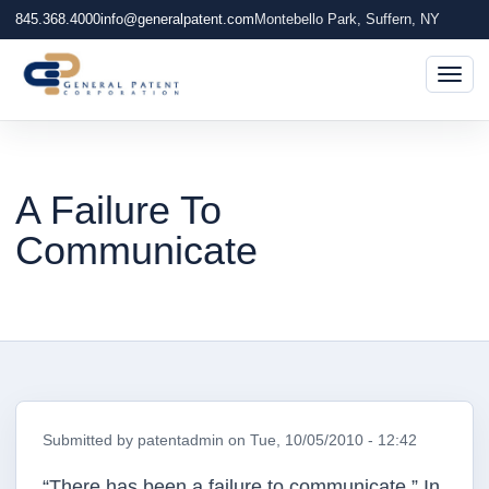
845.368.4000
info@generalpatent.com
Montebello Park, Suffern, NY
Togg
A Failure To
Communicate
Submitted by
patentadmin
on
Tue, 10/05/2010 - 12:42
“There has been a failure to communicate.” In