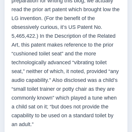
preparation for writing this blog, we actually
read the prior art patent which brought low the
LG invention. (For the benefit of the
obsessively curious, it’s US Patent No.
5,465,422.) In the Description of the Related
Art, this patent makes reference to the prior
“cushioned toilet seat” and the more
technologically advanced “vibrating toilet
seat,” neither of which, it noted, provided “any
audio capability.” Also disclosed was a child’s
“small toilet trainer or potty chair as they are
commonly known” which played a tune when
a child sat on it; “but does not provide the
capability to be used on a standard toilet by
an adult.”