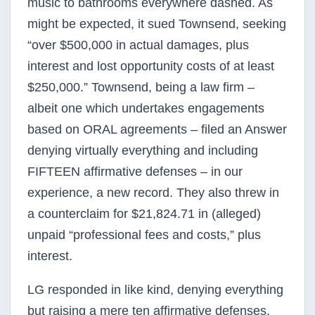
music to bathrooms everywhere dashed. As
might be expected, it sued Townsend, seeking
“over $500,000 in actual damages, plus
interest and lost opportunity costs of at least
$250,000.” Townsend, being a law firm –
albeit one which undertakes engagements
based on ORAL agreements – filed an Answer
denying virtually everything and including
FIFTEEN affirmative defenses – in our
experience, a new record. They also threw in
a counterclaim for $21,824.71 in (alleged)
unpaid “professional fees and costs,” plus
interest.
LG responded in like kind, denying everything
but raising a mere ten affirmative defenses.