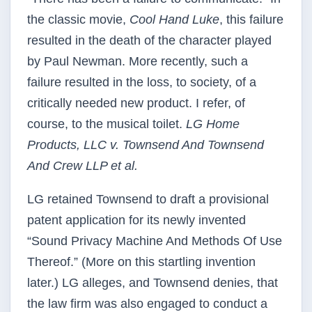
the classic movie,
Cool Hand Luke
, this failure
resulted in the death of the character played
by Paul Newman. More recently, such a
failure resulted in the loss, to society, of a
critically needed new product. I refer, of
course, to the musical toilet.
LG Home
Products, LLC v. Townsend And Townsend
And Crew LLP et al.
LG retained Townsend to draft a provisional
patent application for its newly invented
“Sound Privacy Machine And Methods Of Use
Thereof.” (More on this startling invention
later.) LG alleges, and Townsend denies, that
the law firm was also engaged to conduct a