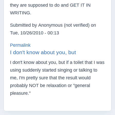
they are supposed to do and GET IT IN
WRITING.
Submitted by
Anonymous (not verified)
on
Tue, 10/26/2010 - 00:13
Permalink
I don't know about you, but
I don't know about you, but if a toilet that I was
using suddenly started singing or talking to
me, I'm pretty sure that the result would
probably NOT be relaxation or "general
pleasure."