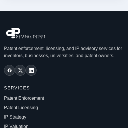
Patent enforcement, licensing, and IP advisory services for
inventors, businesses, universities, and patent owners.
SERVICES
Patent Enforcement
Patent Licensing
IP Strategy
IP Valuation