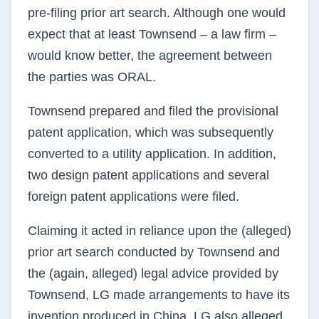
pre-filing prior art search. Although one would
expect that at least Townsend – a law firm –
would know better, the agreement between
the parties was ORAL.
Townsend prepared and filed the provisional
patent application, which was subsequently
converted to a utility application. In addition,
two design patent applications and several
foreign patent applications were filed.
Claiming it acted in reliance upon the (alleged)
prior art search conducted by Townsend and
the (again, alleged) legal advice provided by
Townsend, LG made arrangements to have its
invention produced in China. LG also alleged