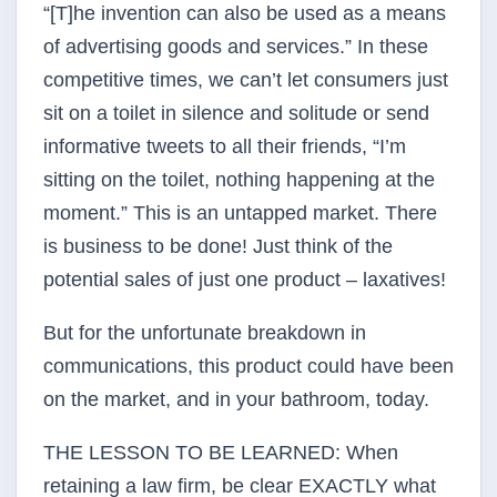
“[T]he invention can also be used as a means
of advertising goods and services.” In these
competitive times, we can’t let consumers just
sit on a toilet in silence and solitude or send
informative tweets to all their friends, “I’m
sitting on the toilet, nothing happening at the
moment.” This is an untapped market. There
is business to be done! Just think of the
potential sales of just one product – laxatives!
But for the unfortunate breakdown in
communications, this product could have been
on the market, and in your bathroom, today.
THE LESSON TO BE LEARNED: When
retaining a law firm, be clear EXACTLY what