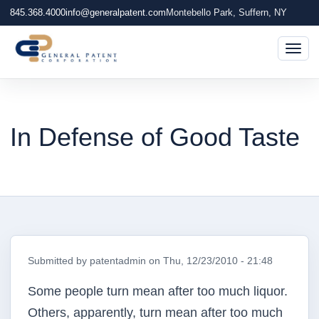
845.368.4000
info@generalpatent.com
Montebello Park, Suffern, NY
Togg
In Defense of Good Taste
Submitted by
patentadmin
on
Thu, 12/23/2010 - 21:48
Some people turn mean after too much liquor.
Others, apparently, turn mean after too much