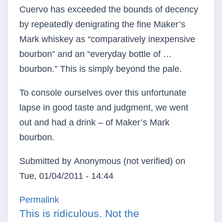
Cuervo has exceeded the bounds of decency
by repeatedly denigrating the fine Maker’s
Mark whiskey as “comparatively inexpensive
bourbon” and an “everyday bottle of …
bourbon.” This is simply beyond the pale.
To console ourselves over this unfortunate
lapse in good taste and judgment, we went
out and had a drink – of Maker’s Mark
bourbon.
Submitted by
Anonymous (not verified)
on
Tue, 01/04/2011 - 14:44
Permalink
This is ridiculous. Not the