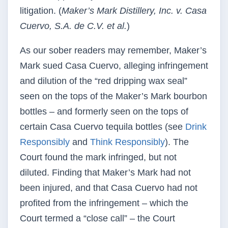
litigation. (
Maker’s Mark Distillery, Inc. v. Casa
Cuervo, S.A. de C.V. et al.
)
As our sober readers may remember, Maker’s
Mark sued Casa Cuervo, alleging infringement
and dilution of the “red dripping wax seal”
seen on the tops of the Maker’s Mark bourbon
bottles – and formerly seen on the tops of
certain Casa Cuervo tequila bottles (see
Drink
Responsibly
and
Think Responsibly
). The
Court found the mark infringed, but not
diluted. Finding that Maker’s Mark had not
been injured, and that Casa Cuervo had not
profited from the infringement – which the
Court termed a “close call” – the Court