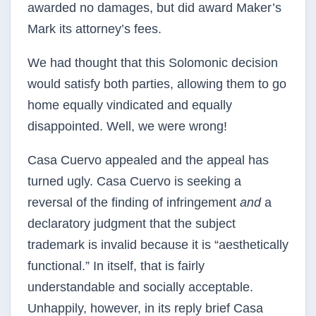
awarded no damages, but did award Maker’s
Mark its attorney’s fees.
We had thought that this Solomonic decision
would satisfy both parties, allowing them to go
home equally vindicated and equally
disappointed. Well, we were wrong!
Casa Cuervo appealed and the appeal has
turned ugly. Casa Cuervo is seeking a
reversal of the finding of infringement
and
a
declaratory judgment that the subject
trademark is invalid because it is “aesthetically
functional.” In itself, that is fairly
understandable and socially acceptable.
Unhappily, however, in its reply brief Casa