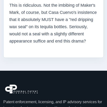
This is ridiculous. Not the imbibing of Maker's
Mark, of course, but Casa Cuervo's insistence
that it absolutely MUST have a "red dripping
wax seal" on its tequila bottles. Seriously,
would not a seal with a slightly different
appearance suffice and end this drama?
Patent enforcement, licensing, and IP advisory services for