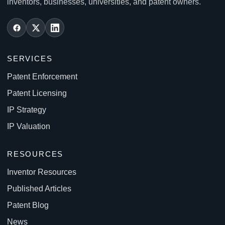
inventors, businesses, universities, and patent owners.
SERVICES
Patent Enforcement
Patent Licensing
IP Strategy
IP Valuation
RESOURCES
Inventor Resources
Published Articles
Patent Blog
News