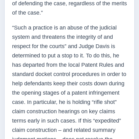
of defending the case, regardless of the merits
of the case.”
“Such a practice is an abuse of the judicial
system and threatens the integrity of and
respect for the courts” and Judge Davis is
determined to put a stop to it. To do this, he
has departed from the local Patent Rules and
standard docket control procedures in order to
help defendants keep their costs down during
the opening stages of a patent infringement
case. In particular, he is holding “rifle shot”
claim construction hearings on key claims
terms early in such cases. If this “expedited”
claim construction – and related summary