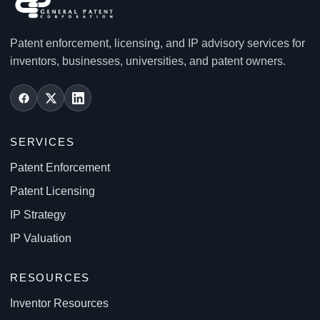
Patent enforcement, licensing, and IP advisory services for
inventors, businesses, universities, and patent owners.
SERVICES
Patent Enforcement
Patent Licensing
IP Strategy
IP Valuation
RESOURCES
Inventor Resources