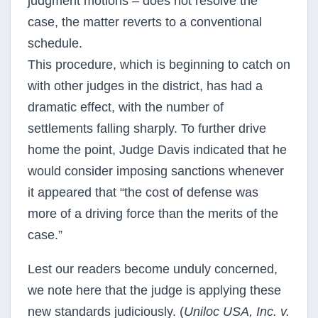
judgment motions – does not resolve the
case, the matter reverts to a conventional
schedule.
This procedure, which is beginning to catch on
with other judges in the district, has had a
dramatic effect, with the number of
settlements falling sharply. To further drive
home the point, Judge Davis indicated that he
would consider imposing sanctions whenever
it appeared that “the cost of defense was
more of a driving force than the merits of the
case.”
Lest our readers become unduly concerned,
we note here that the judge is applying these
new standards judiciously. (
Uniloc USA, Inc. v.