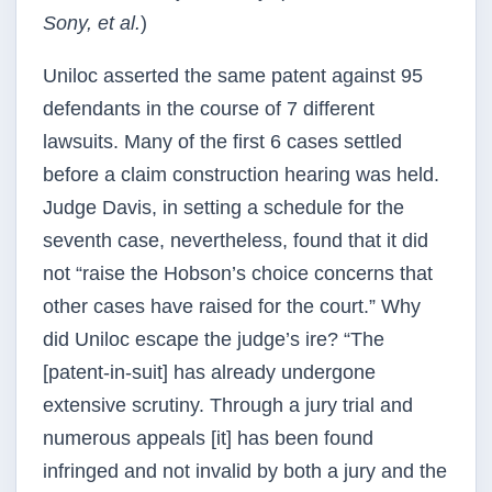
Sony, et al.
)
Uniloc asserted the same patent against 95
defendants in the course of 7 different
lawsuits. Many of the first 6 cases settled
before a claim construction hearing was held.
Judge Davis, in setting a schedule for the
seventh case, nevertheless, found that it did
not “raise the Hobson’s choice concerns that
other cases have raised for the court.” Why
did Uniloc escape the judge’s ire? “The
[patent-in-suit] has already undergone
extensive scrutiny. Through a jury trial and
numerous appeals [it] has been found
infringed and not invalid by both a jury and the