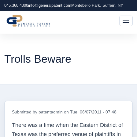
845.368.4000
info@generalpatent.com
Montebello Park, Suffern, NY
Togg
Trolls Beware
Submitted by
patentadmin
on
Tue, 06/07/2011 - 07:48
There was a time when the Eastern District of
Texas was the preferred venue of plaintiffs in