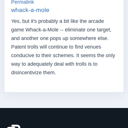
Permalink
whack-a-mole
Yes, but it's probably a bit like the arcade
game Whack-a-Mole -- eliminate one target,
and another one pops up somewhere else.
Patent trolls will continue to find venues
conducive to their schemes. It seems the only
way to adequately deal with trolls is to
disincentivize them.