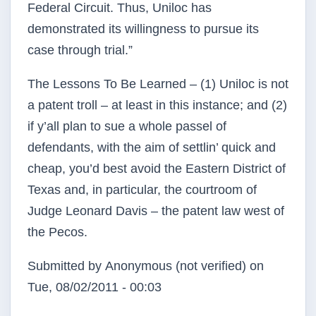
Federal Circuit. Thus, Uniloc has
demonstrated its willingness to pursue its
case through trial.”
The Lessons To Be Learned – (1) Uniloc is not
a patent troll – at least in this instance; and (2)
if y’all plan to sue a whole passel of
defendants, with the aim of settlin’ quick and
cheap, you’d best avoid the Eastern District of
Texas and, in particular, the courtroom of
Judge Leonard Davis – the patent law west of
the Pecos.
Submitted by
Anonymous (not verified)
on
Tue, 08/02/2011 - 00:03