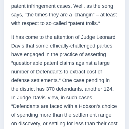
patent infringement cases. Well, as the song
says, “the times they are a ‘changin” – at least
with respect to so-called “patent trolls.”
It has come to the attention of Judge Leonard
Davis that some ethically-challenged parties
have engaged in the practice of asserting
“questionable patent claims against a large
number of Defendants to extract cost of
defense settlements.” One case pending in
the district has 370 defendants, another 124.
In Judge Davis’ view, in such cases,
"Defendants are faced with a Hobson’s choice
of spending more than the settlement range
on discovery, or settling for less than their cost