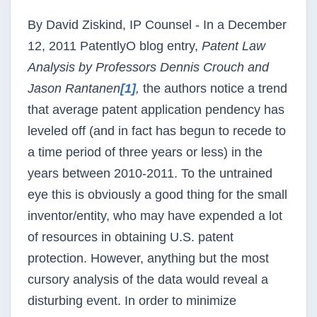
By David Ziskind, IP Counsel - In a December
12, 2011
PatentlyO
blog entry,
Patent Law
Analysis by Professors Dennis Crouch and
Jason
Rantanen
[1]
,
the authors notice a trend
that average patent application
pendency
has
leveled off (and in fact has begun to recede to
a time period of three years or less) in the
years between 2010-2011. To the untrained
eye this is obviously a good thing for the small
inventor/entity, who may have expended a lot
of resources in obtaining U.S. patent
protection. However, anything but the most
cursory analysis of the data would reveal a
disturbing event. In order to minimize