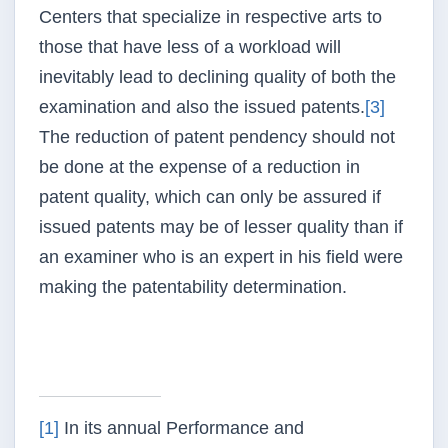
Centers that specialize in respective arts to
those that have less of a workload will
inevitably lead to declining quality of both the
examination and also the issued patents.
[3]
The reduction of patent
pendency
should not
be done at the expense of a reduction in
patent quality, which can only be assured if
issued patents may be of lesser quality than if
an examiner who is an expert in his field were
making the patentability determination.
[1]
In its annual Performance and