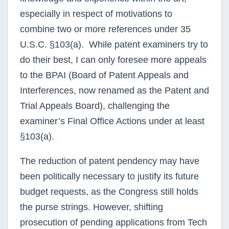
especially in respect of motivations to
combine two or more references under 35
U.S.C. §103(a). While patent examiners try to
do their best, I can only foresee more appeals
to the
BPAI
(Board of Patent Appeals and
Interferences
, now renamed as the Patent and
Trial Appeals Board), challenging the
examiner’s Final Office Actions under at least
§103(a).
The reduction of patent
pendency
may have
been politically necessary to justify its future
budget requests, as the Congress still holds
the purse strings. However, shifting
prosecution of pending applications from Tech