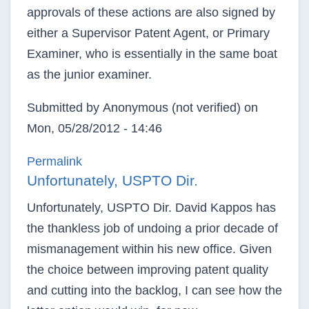
approvals of these actions are also signed by
either a Supervisor Patent Agent, or Primary
Examiner, who is essentially in the same boat
as the junior examiner.
Submitted by
Anonymous (not verified)
on
Mon, 05/28/2012 - 14:46
Permalink
Unfortunately, USPTO Dir.
Unfortunately, USPTO Dir. David Kappos has
the thankless job of undoing a prior decade of
mismanagement within his new office. Given
the choice between improving patent quality
and cutting into the backlog, I can see how the