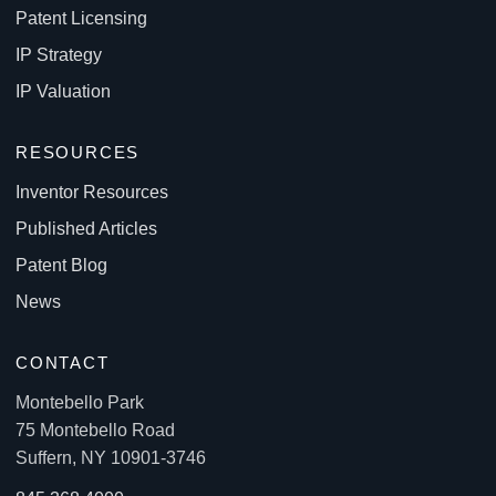
Patent Licensing
IP Strategy
IP Valuation
RESOURCES
Inventor Resources
Published Articles
Patent Blog
News
CONTACT
Montebello Park
75 Montebello Road
Suffern, NY 10901-3746