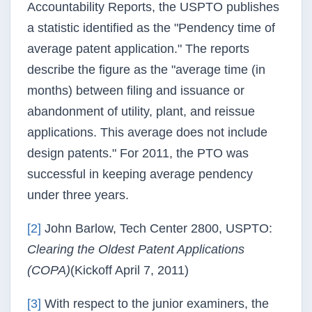
Accountability Reports, the
USPTO
publishes
a statistic identified as the "
Pendency
time of
average patent application." The reports
describe the figure as the "average time (in
months) between filing and issuance or
abandonment of utility, plant, and reissue
applications. This average does not include
design patents." For 2011, the PTO was
successful in keeping average
pendency
under three years.
[2]
John Barlow, Tech Center 2800,
USPTO
:
Clearing the Oldest Patent Applications
(
COPA
)
(Kickoff April 7, 2011)
[3]
With respect to the junior examiners, the