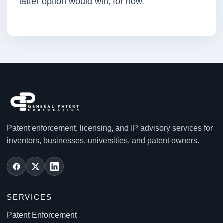
latter option would win, for now.
Patent enforcement, licensing, and IP advisory services for
inventors, businesses, universities, and patent owners.
SERVICES
Patent Enforcement