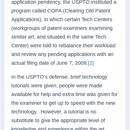
application
pendency
, the
USPTO
instituted a
program called
COPA
(Clearing Old Patent
Applications), in which certain Tech Centers
(workgroups of patent examiners examining
similar art, and situated in the same Tech
Center) were told to
rebalance
their workload
and review any pending applications with an
actual filing date of June 7, 2009.
[2]
In the
USPTO’s
defense, brief technology
tutorials were given, people were made
available for help and extra time was given for
the examiner to get up to speed with the new
technology. However, a tutorial is no
substitute to give the appropriate level of
knowledge and experience within the art,