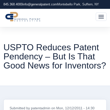
845.368.4000
info@generalpatent.com
Montebello Park, Suffern, NY
Togg
USPTO Reduces Patent
Pendency – But Is That
Good News for Inventors?
Submitted by
patentadmin
on
Mon, 12/12/2011 - 14:30