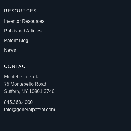
RESOURCES
Inventor Resources
Published Articles
Patent Blog
News
CONTACT
Montebello Park
75 Montebello Road
Suffern, NY 10901-3746
845.368.4000
info@generalpatent.com