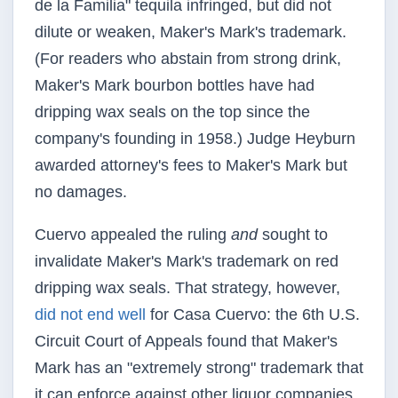
de la Familia" tequila infringed, but did not
dilute or weaken, Maker's Mark's trademark.
(For readers who abstain from strong drink,
Maker's Mark bourbon bottles have had
dripping wax seals on the top since the
company's founding in 1958.) Judge Heyburn
awarded attorney's fees to Maker's Mark but
no damages.
Cuervo appealed the ruling
and
sought to
invalidate Maker's Mark's trademark on red
dripping wax seals. That strategy, however,
did not end well
for Casa Cuervo: the 6th U.S.
Circuit Court of Appeals found that Maker's
Mark has an "extremely strong" trademark that
it can enforce against other liquor companies