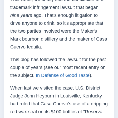
trademark infringement lawsuit that began
nine years
ago. That's enough litigation to
drive anyone to drink, so it's appropriate that
the two parties involved were the Maker's
Mark bourbon distillery and the maker of Casa
Cuervo tequila.
This blog has followed the lawsuit for the past
couple of years (see our most recent entry on
the subject,
In Defense of Good Taste
).
When last we visited the case, U.S. District
Judge John Heyburn in Louisville, Kentucky
had ruled that Casa Cuervo's use of a dripping
red wax seal on its $100 bottles of "Reserva