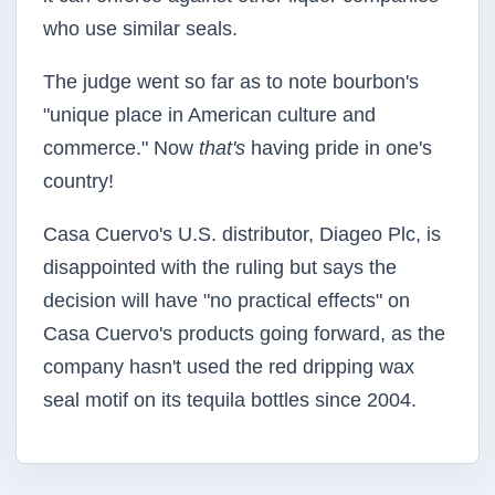
who use similar seals.
The judge went so far as to note bourbon's
"unique place in American culture and
commerce." Now
that's
having pride in one's
country!
Casa Cuervo's U.S. distributor, Diageo Plc, is
disappointed with the ruling but says the
decision will have "no practical effects" on
Casa Cuervo's products going forward, as the
company hasn't used the red dripping wax
seal motif on its tequila bottles since 2004.