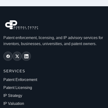
Patent enforcement, licensing, and IP advisory services for
inventors, businesses, universities, and patent owners.
SERVICES
Patent Enforcement
Patent Licensing
IP Strategy
IP Valuation