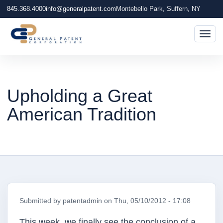
845.368.4000
info@generalpatent.com
Montebello Park, Suffern, NY
Togg
Upholding a Great
American Tradition
Submitted by
patentadmin
on
Thu, 05/10/2012 - 17:08
This week, we finally see the conclusion of a