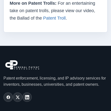
More on Patent Trolls:
For an entertaining
take on patent trolls, please view our video,
the Ballad of the
Patent Troll
.
Patent enforcement, licensing, and IP advisory services for
inventors, businesses, universities, and patent owners.