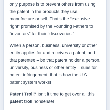
only purpose is to prevent others from using
the patent in the products they use,
manufacture or sell. That’s the “exclusive
right” promised by the Founding Fathers to
“inventors” for their “discoveries.”
When a person, business, university or other
entity applies for and receives a patent, and
that patentee – be that patent holder a person,
university, business or other entity – sues for
patent infringement, that is how the U.S.
patent system works!
Patent Troll?
Isn’t it time to get over all this
patent troll
nonsense!