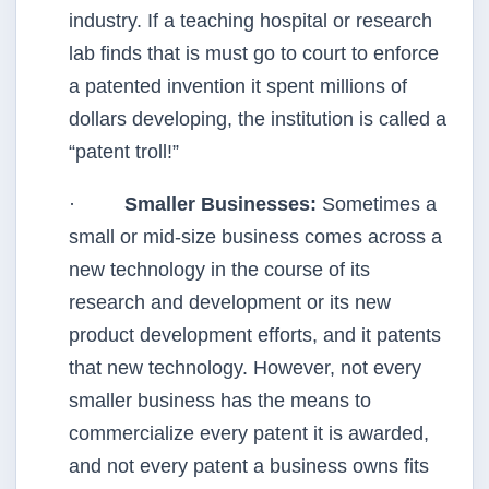
industry. If a teaching hospital or research
lab finds that is must go to court to enforce
a patented invention it spent millions of
dollars developing, the institution is called a
“patent troll!”
·
Smaller Businesses:
Sometimes a
small or mid-size business comes across a
new technology in the course of its
research and development or its new
product development efforts, and it patents
that new technology. However, not every
smaller business has the means to
commercialize every patent it is awarded,
and not every patent a business owns fits