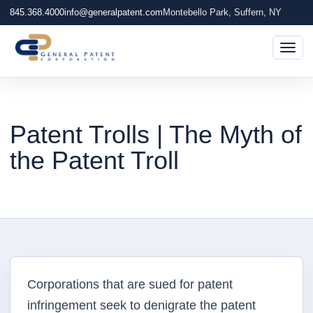
845.368.4000
info@generalpatent.com
Montebello Park, Suffern, NY
Togg
Patent Trolls | The Myth of
the Patent Troll
Corporations that are sued for patent
infringement seek to denigrate the patent