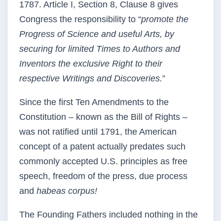
1787. Article I, Section 8, Clause 8 gives
Congress the responsibility to “
promote the
Progress of Science and useful Arts, by
securing for limited Times to Authors and
Inventors the exclusive Right to their
respective Writings and Discoveries.
”
Since the first Ten Amendments to the
Constitution – known as the Bill of Rights –
was not ratified until 1791, the American
concept of a patent actually predates such
commonly accepted U.S. principles as free
speech, freedom of the press, due process
and
habeas corpus!
The Founding Fathers included nothing in the