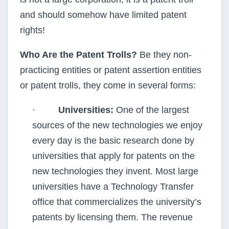
and should somehow have limited patent
rights!
Who Are the Patent Trolls?
Be they non-
practicing entities or patent assertion entities
or patent trolls, they come in several forms:
·
Universities:
One of the largest
sources of the new technologies we enjoy
every day is the basic research done by
universities that apply for patents on the
new technologies they invent. Most large
universities have a Technology Transfer
office that commercializes the university’s
patents by licensing them. The revenue