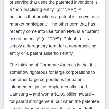
or service that uses the patented invention) is
a “non-practicing entity” (or
“NPE”
). A
business that practices a patent is known as a
“market participant.” The other term that has
recently come into use for an
NPE
is a “patent
assertion entity” (or
“PAE”
). Patent troll is
simply a derogatory term for a non-practicing
entity or a patent assertion entity.
The thinking of Corporate America is that it is
somehow righteous for large corporations to
sue other large corporations for patent
infringement just as Apple recently sued
Samsung – and won a $1.05 billion award –
for patent infringement, but when the patentee
is not a large corporation, it is a patent troll