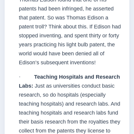
patents had been infringed, he asserted
that patent. So was Thomas Edison a
patent troll? Think about this. If Edison had
stopped inventing, and spent thirty or forty
years practicing his light bulb patent, the
world would have been denied all of
Edison’s subsequent inventions!
·
Teaching Hospitals and Research
Labs:
Just as universities conduct basic
research, so do hospitals (especially
teaching hospitals) and research labs. And
teaching hospitals and research labs fund
their basis research from the royalties they
collect from the patents they license to