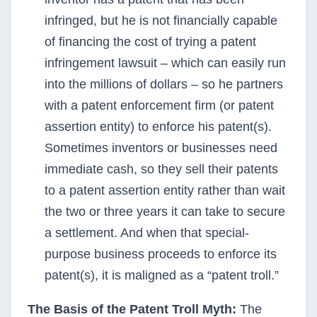
infringed, but he is not financially capable
of financing the cost of trying a patent
infringement lawsuit – which can easily run
into the millions of dollars – so he partners
with a patent enforcement firm (or patent
assertion entity) to enforce his patent(s).
Sometimes inventors or businesses need
immediate cash, so they sell their patents
to a patent assertion entity rather than wait
the two or three years it can take to secure
a settlement. And when that special-
purpose business proceeds to enforce its
patent(s), it is maligned as a “patent troll.”
The Basis of the Patent Troll Myth:
The