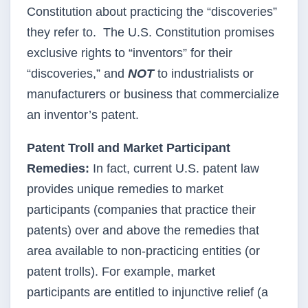
Constitution about practicing the “discoveries”
they refer to. The U.S. Constitution promises
exclusive rights to “inventors” for their
“discoveries,” and
NOT
to industrialists or
manufacturers or business that commercialize
an inventor’s patent.
Patent Troll and Market Participant
Remedies:
In fact, current U.S. patent law
provides unique remedies to market
participants (companies that practice their
patents) over and above the remedies that
area available to non-practicing entities (or
patent trolls). For example, market
participants are entitled to injunctive relief (a