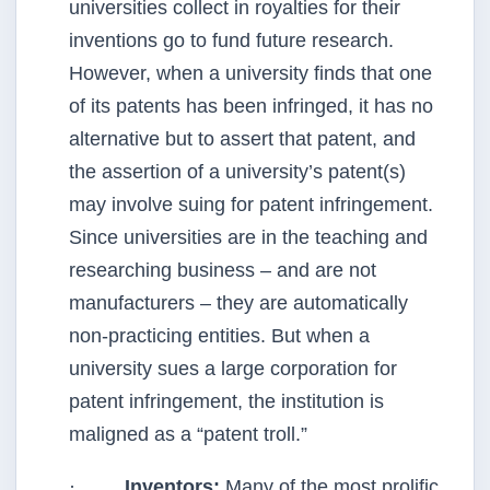
universities collect in royalties for their
inventions go to fund future research.
However, when a university finds that one
of its patents has been infringed, it has no
alternative but to assert that patent, and
the assertion of a university’s patent(s)
may involve suing for patent infringement.
Since universities are in the teaching and
researching business – and are not
manufacturers – they are automatically
non-practicing entities. But when a
university sues a large corporation for
patent infringement, the institution is
maligned as a “patent troll.”
·
Inventors:
Many of the most prolific