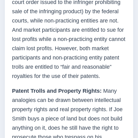
court order issued to the infringer prohibiting
sale of the infringing product) by the federal
courts, while non-practicing entities are not.
And market participants are entitled to sue for
lost profits while a non-practicing entity cannot
claim lost profits. However, both market
participants and non-practicing entity patent
trolls are entitled to “fair and reasonable”
royalties for the use of their patents.
Patent Trolls and Property Rights:
Many
analogies can be drawn between intellectual
property rights and real property rights. If Joe
Smith buys a piece of land but does not build
anything on it, does he still have the right to
prosecute those who trespass on his