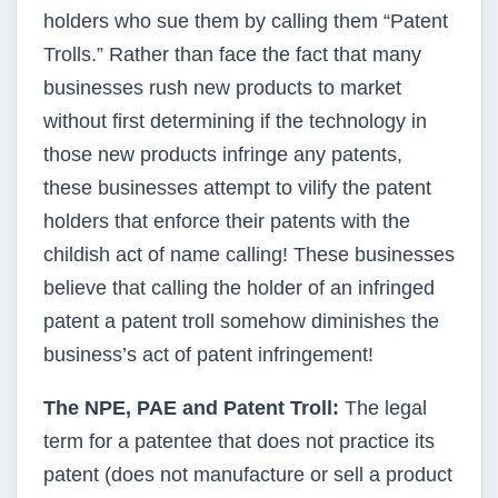
holders who sue them by calling them “Patent
Trolls.” Rather than face the fact that many
businesses rush new products to market
without first determining if the technology in
those new products infringe any patents,
these businesses attempt to vilify the patent
holders that enforce their patents with the
childish act of name calling! These businesses
believe that calling the holder of an infringed
patent a patent troll somehow diminishes the
business’s act of patent infringement!
The
NPE
,
PAE
and Patent Troll:
The legal
term for a patentee that does not practice its
patent (does not manufacture or sell a product