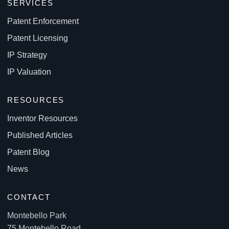
SERVICES
Patent Enforcement
Patent Licensing
IP Strategy
IP Valuation
RESOURCES
Inventor Resources
Published Articles
Patent Blog
News
CONTACT
Montebello Park
75 Montebello Road