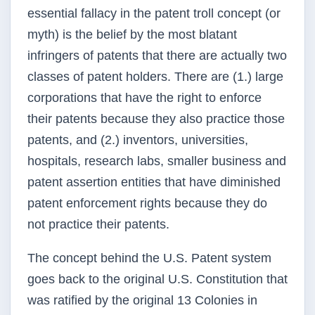
essential fallacy in the patent troll concept (or
myth) is the belief by the most blatant
infringers of patents that there are actually two
classes of patent holders. There are (1.) large
corporations that have the right to enforce
their patents because they also practice those
patents, and (2.) inventors, universities,
hospitals, research labs, smaller business and
patent assertion entities that have diminished
patent enforcement rights because they do
not practice their patents.
The concept behind the U.S. Patent system
goes back to the original U.S. Constitution that
was ratified by the original 13 Colonies in