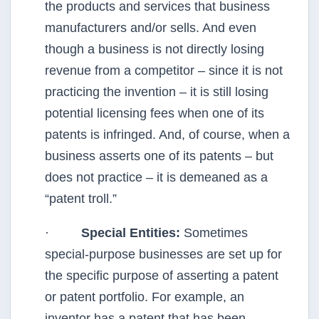
the products and services that business
manufacturers and/or sells. And even
though a business is not directly losing
revenue from a competitor – since it is not
practicing the invention – it is still losing
potential licensing fees when one of its
patents is infringed. And, of course, when a
business asserts one of its patents – but
does not practice – it is demeaned as a
“patent troll.”
·
Special Entities:
Sometimes
special-purpose businesses are set up for
the specific purpose of asserting a patent
or patent portfolio. For example, an
inventor has a patent that has been