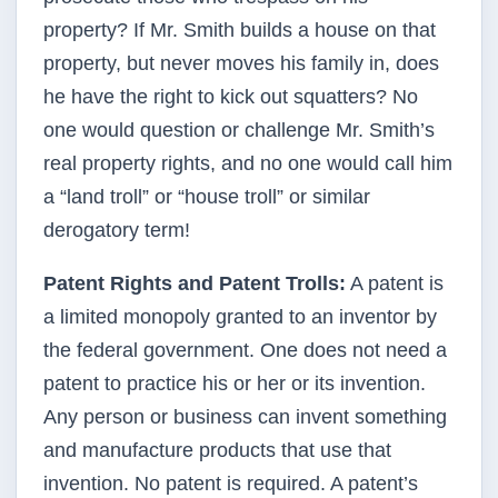
property? If Mr. Smith builds a house on that
property, but never moves his family in, does
he have the right to kick out squatters? No
one would question or challenge Mr. Smith’s
real property rights, and no one would call him
a “land troll” or “house troll” or similar
derogatory term!
Patent Rights and Patent Trolls:
A patent is
a limited monopoly granted to an inventor by
the federal government. One does not need a
patent to practice his or her or its invention.
Any person or business can invent something
and manufacture products that use that
invention. No patent is required. A patent’s