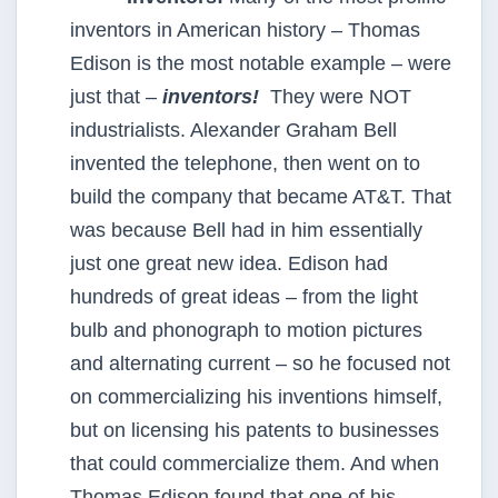
inventors in American history – Thomas
Edison is the most notable example – were
just that –
inventors!
They were NOT
industrialists. Alexander Graham Bell
invented the telephone, then went on to
build the company that became AT&T. That
was because Bell had in him essentially
just one great new idea. Edison had
hundreds of great ideas – from the light
bulb and phonograph to motion pictures
and alternating current – so he focused not
on commercializing his inventions himself,
but on licensing his patents to businesses
that could commercialize them. And when
Thomas Edison found that one of his