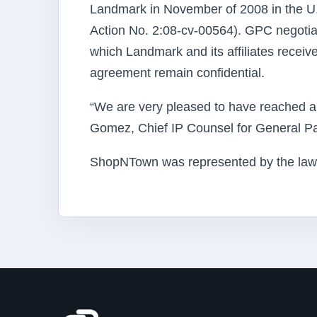
Landmark in November of 2008 in the U.S. 
Action No. 2:08-cv-00564). GPC negoti
which Landmark and its affiliates recei
agreement remain confidential.
“We are very pleased to have reached a
Gomez, Chief IP Counsel for General Pa
ShopNTown was represented by the law f