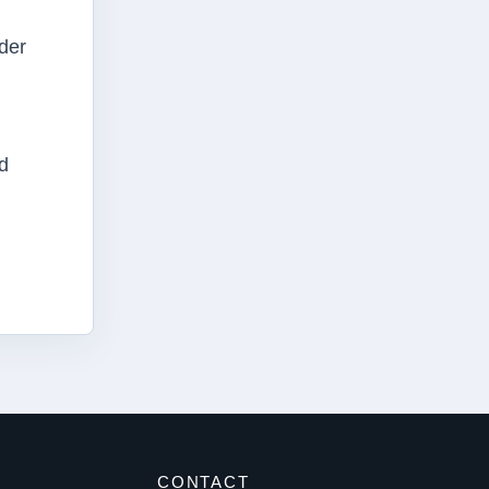
der
d
S
CONTACT