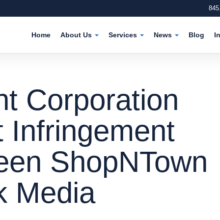
845
Home
About Us
Services
News
Blog
I
t Corporation
t Infringement
ween ShopNTown
k Media