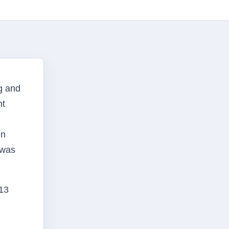
g and
nt
in
 was
13