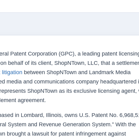
ral Patent Corporation (GPC), a leading patent licensin
n behalf of its client, ShopNTown, LLC, that a settleme
litigation
between ShopNTown and Landmark Media
ified media and communications company headquartered 
h represents ShopNTown as its exclusive licensing agent,
ttlement agreement.
d in Lombard, Illinois, owns U.S. Patent No. 6,968,5
erral System and Revenue Generation System.” With the
 brought a lawsuit for patent infringement against