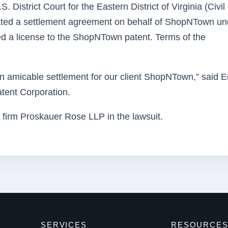
District Court for the Eastern District of Virginia (Civil
ated a settlement agreement on behalf of ShopNTown un
ved a license to the ShopNTown patent. Terms of the
n amicable settlement for our client ShopNTown,” said E
tent Corporation.
irm Proskauer Rose LLP in the lawsuit.
SERVICES
RESOURCE