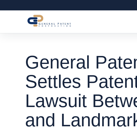
General Paten
Settles Paten
Lawsuit Bet
and Landmar