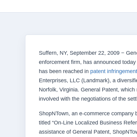
Suffern, NY, September 22, 2009 − Gene
enforcement firm, has announced today o
has been reached in
patent infringement 
Enterprises, LLC (Landmark), a divers
Norfolk, Virginia. General Patent, whic
involved with the negotiations of the se
ShopNTown, an e-commerce company base
titled “On-Line Localized Business Ref
assistance of General Patent, ShopNTown