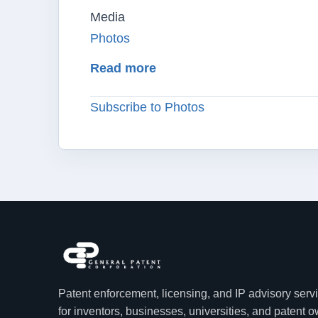
Media
Photos
about Alexander I. Poltora
Read more
Subscribe to Photos
Patent enforcement, licensing, and IP advisory serv
for inventors, businesses, universities, and patent 