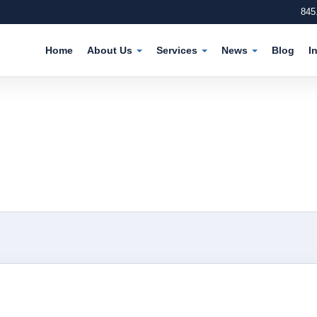
845
Home
About Us
Services
News
Blog
I