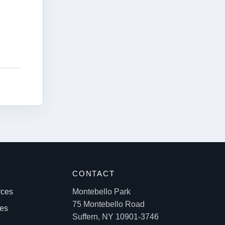
S
CONTACT
rces
Montebello Park
75 Montebello Road
les
Suffern, NY 10901-3746