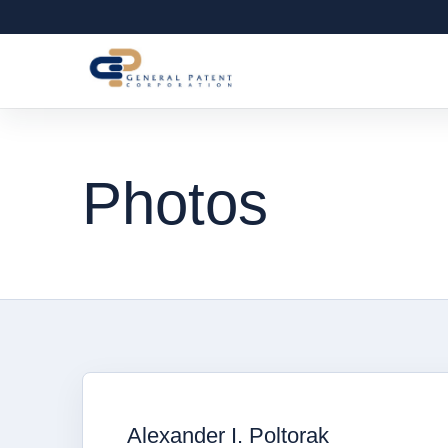
Photos
Alexander I. Poltorak