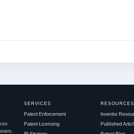
k
SERVICES
RESOURCE
Patent Enforcement
Inventor Resou
ices
Patent Licensing
Published Artic
owners.
IP Strategy
Patent Blog