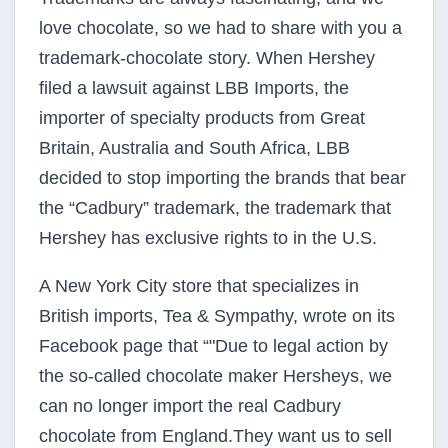
love chocolate, so we had to share with you a
trademark-chocolate story. When Hershey
filed a lawsuit against LBB Imports, the
importer of specialty products from Great
Britain, Australia and South Africa, LBB
decided to stop importing the brands that bear
the “Cadbury” trademark, the trademark that
Hershey has exclusive rights to in the U.S.
A New York City store that specializes in
British imports, Tea & Sympathy, wrote on its
Facebook page that “"Due to legal action by
the so-called chocolate maker Hersheys, we
can no longer import the real Cadbury
chocolate from England.They want us to sell