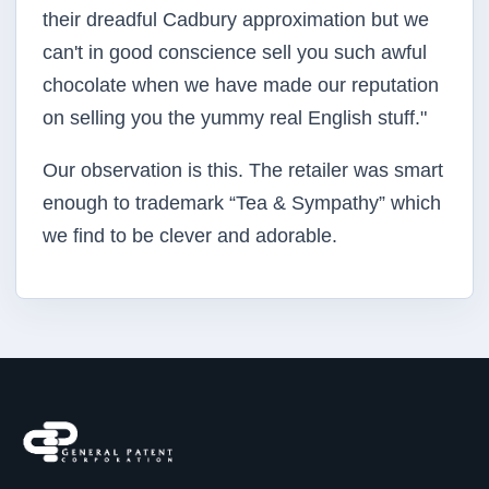
their dreadful Cadbury approximation but we
can't in good conscience sell you such awful
chocolate when we have made our reputation
on selling you the yummy real English stuff."
Our observation is this. The retailer was smart
enough to trademark “Tea & Sympathy” which
we find to be clever and adorable.