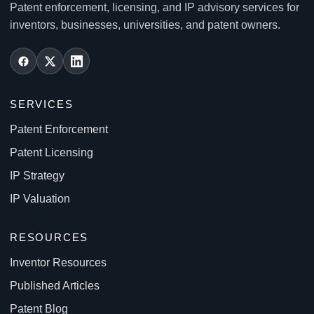
Patent enforcement, licensing, and IP advisory services for
inventors, businesses, universities, and patent owners.
SERVICES
Patent Enforcement
Patent Licensing
IP Strategy
IP Valuation
RESOURCES
Inventor Resources
Published Articles
Patent Blog