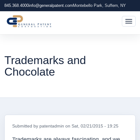
845.368.4000
info@generalpatent.com
Montebello Park, Suffern, NY
Togg
Trademarks and
Chocolate
Submitted by
patentadmin
on
Sat, 02/21/2015 - 19:25
Trademarks are always fascinating, and we