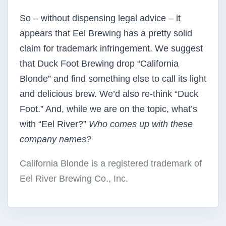
So – without dispensing legal advice – it
appears that Eel Brewing has a pretty solid
claim for trademark infringement. We suggest
that Duck Foot Brewing drop “California
Blonde” and find something else to call its light
and delicious brew. We’d also re-think “Duck
Foot.” And, while we are on the topic, what’s
with “Eel River?”
Who comes up with these
company names?
California Blonde is a registered trademark of
Eel River Brewing Co., Inc.