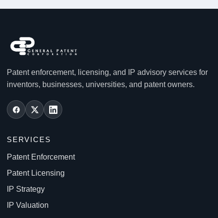
Patent enforcement, licensing, and IP advisory services for
inventors, businesses, universities, and patent owners.
SERVICES
Patent Enforcement
Patent Licensing
IP Strategy
IP Valuation