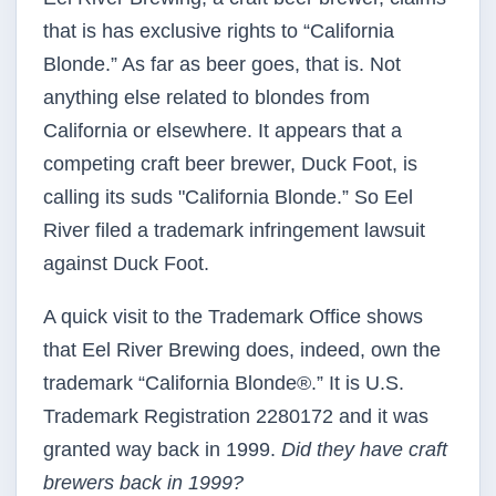
that is has exclusive rights to “California
Blonde.” As far as beer goes, that is. Not
anything else related to blondes from
California or elsewhere. It appears that a
competing craft beer brewer, Duck Foot, is
calling its suds "California Blonde.” So Eel
River filed a trademark infringement lawsuit
against Duck Foot.
A quick visit to the Trademark Office shows
that Eel River Brewing does, indeed, own the
trademark “California Blonde®.” It is U.S.
Trademark Registration 2280172 and it was
granted way back in 1999.
Did they have craft
brewers back in 1999?