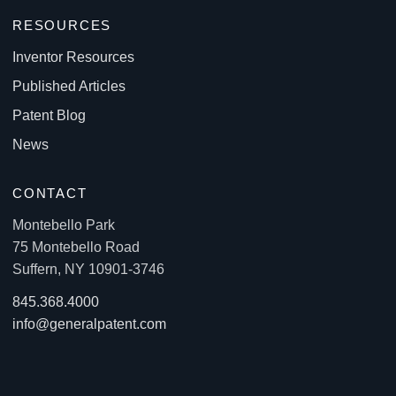
RESOURCES
Inventor Resources
Published Articles
Patent Blog
News
CONTACT
Montebello Park
75 Montebello Road
Suffern, NY 10901-3746
845.368.4000
info@generalpatent.com