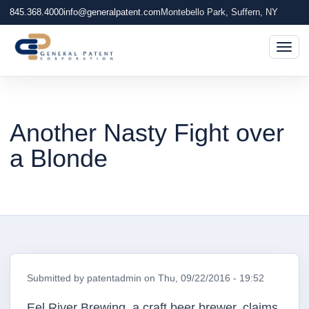
845.368.4000
info@generalpatent.com
Montebello Park, Suffern, NY
Togg
Another Nasty Fight over
a Blonde
Submitted by
patentadmin
on
Thu, 09/22/2016 - 19:52
Eel River Brewing, a craft beer brewer, claims