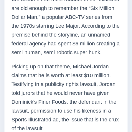
are old enough to remember the “Six Million
Dollar Man,” a popular ABC-TV series from
the 1970s starring Lee Major. According to the
premise behind the storyline, an unnamed
federal agency had spent $6 million creating a
semi-human, semi-robotic super hunk.
Picking up on that theme, Michael Jordan
claims that he is worth at least $10 million.
Testifying in a publicity rights lawsuit, Jordan
told jurors that he would never have given
Dominick's Finer Foods, the defendant in the
lawsuit, permission to use his likeness in a
Sports Illustrated ad, the issue that is the crux
of the lawsuit.