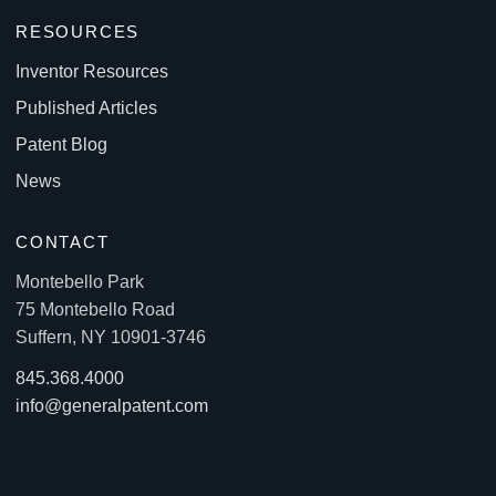
RESOURCES
Inventor Resources
Published Articles
Patent Blog
News
CONTACT
Montebello Park
75 Montebello Road
Suffern, NY 10901-3746
845.368.4000
info@generalpatent.com