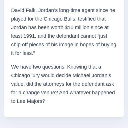
David Falk, Jordan’s long-time agent since he
played for the Chicago Bulls, testified that
Jordan has been worth $10 million since at
least 1991, and the defendant cannot “just
chip off pieces of his image in hopes of buying
it for less.”
We have two questions: Knowing that a
Chicago jury would decide Michael Jordan’s
value, did the attorneys for the defendant ask
for a change venue? And whatever happened
to Lee Majors?