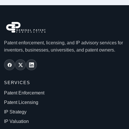
Patent enforcement, licensing, and IP advisory services for
inventors, businesses, universities, and patent owners.
SERVICES
Patent Enforcement
Patent Licensing
IP Strategy
IP Valuation