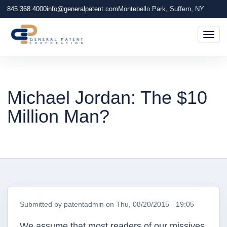
845.368.4000
info@generalpatent.com
Montebello Park, Suffern, NY
Togg
Michael Jordan: The $10
Million Man?
Submitted by
patentadmin
on
Thu, 08/20/2015 - 19:05
We assume that most readers of our missives