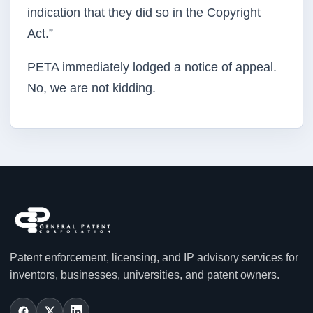
indication that they did so in the Copyright
Act.”
PETA immediately lodged a notice of appeal.
No, we are not kidding.
Patent enforcement, licensing, and IP advisory services for
inventors, businesses, universities, and patent owners.