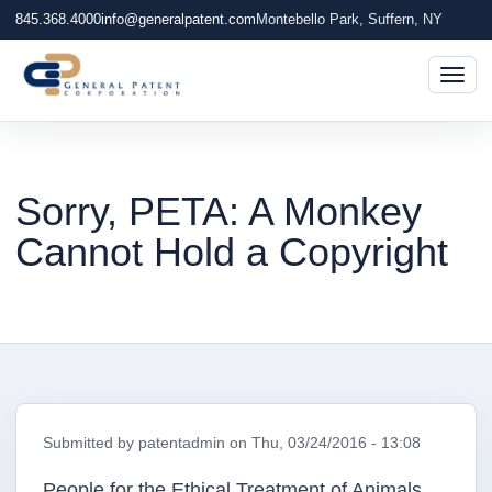
845.368.4000
info@generalpatent.com
Montebello Park, Suffern, NY
Togg
Sorry, PETA: A Monkey
Cannot Hold a Copyright
Submitted by
patentadmin
on
Thu, 03/24/2016 - 13:08
People for the Ethical Treatment of Animals