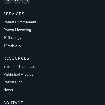
SERVICES
Patent Enforcement
Patent Licensing
IP Strategy
IP Valuation
RESOURCES
Inventor Resources
Published Articles
Patent Blog
News
CONTACT