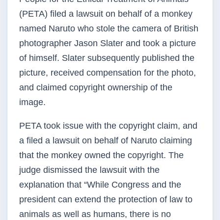
(PETA) filed a lawsuit on behalf of a monkey
named Naruto who stole the camera of British
photographer Jason Slater and took a picture
of himself. Slater subsequently published the
picture, received compensation for the photo,
and claimed copyright ownership of the
image.
PETA took issue with the copyright claim, and
a filed a lawsuit on behalf of Naruto claiming
that the monkey owned the copyright. The
judge dismissed the lawsuit with the
explanation that “While Congress and the
president can extend the protection of law to
animals as well as humans, there is no