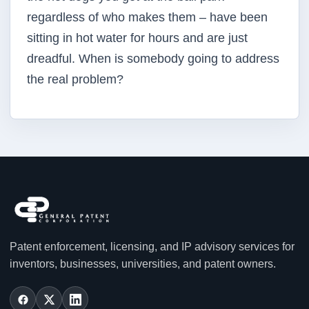
regardless of who makes them – have been
sitting in hot water for hours and are just
dreadful. When is somebody going to address
the real problem?
Patent enforcement, licensing, and IP advisory services for
inventors, businesses, universities, and patent owners.