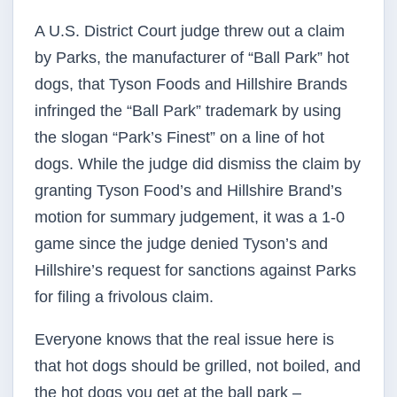
A U.S. District Court judge threw out a claim
by Parks, the manufacturer of “Ball Park” hot
dogs, that Tyson Foods and Hillshire Brands
infringed the “Ball Park” trademark by using
the slogan “Park’s Finest” on a line of hot
dogs. While the judge did dismiss the claim by
granting Tyson Food’s and Hillshire Brand’s
motion for summary judgement, it was a 1-0
game since the judge denied Tyson’s and
Hillshire’s request for sanctions against Parks
for filing a frivolous claim.
Everyone knows that the real issue here is
that hot dogs should be grilled, not boiled, and
the hot dogs you get at the ball park –