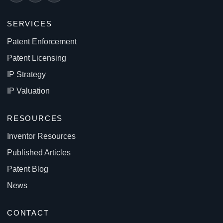
SERVICES
Patent Enforcement
Patent Licensing
IP Strategy
IP Valuation
RESOURCES
Inventor Resources
Published Articles
Patent Blog
News
CONTACT