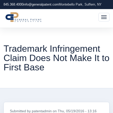
845.368.4000
info@generalpatent.com
Montebello Park, Suffern, NY
Togg
Trademark Infringement
Claim Does Not Make It to
First Base
Submitted by
patentadmin
on
Thu, 05/19/2016 - 13:16