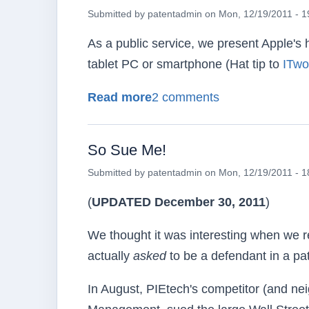
Submitted by
patentadmin
on
Mon, 12/19/2011 - 1
As a public service, we present Apple's 
tablet PC or smartphone (Hat tip to
ITwo
about How Not to Infringe
Read more
2 comments
So Sue Me!
Submitted by
patentadmin
on
Mon, 12/19/2011 - 1
(
UPDATED December 30, 2011
)
We thought it was interesting when we r
actually
asked
to be a defendant in a pate
In August, PIEtech's competitor (and ne