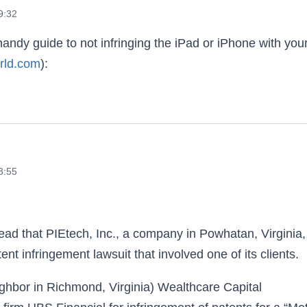
9:32
handy guide to not infringing the iPad or iPhone with you
rld.com
):
 the iPhone and iPad
8:55
ead that PIEtech, Inc., a company in Powhatan, Virginia,
nt infringement lawsuit that involved one of its clients.
ighbor in Richmond, Virginia) Wealthcare Capital