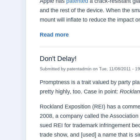
Apple has
patented
a crack-resistant gl
and the rest of the device. When the smar
mount will inflate to reduce the impact o
about Airbags for Apples
Read more
Don't Delay!
Submitted by
patentadmin
on
Tue, 11/08/2011 - 1
Promptness is a trait valued by party pl
pretty highly, too. Case in point:
Rocklan
Rockland Exposition (REI) has a commerci
2008, a company called the Association
sued REI for trademark infringement bec
trade show, and [used] a name that is sim