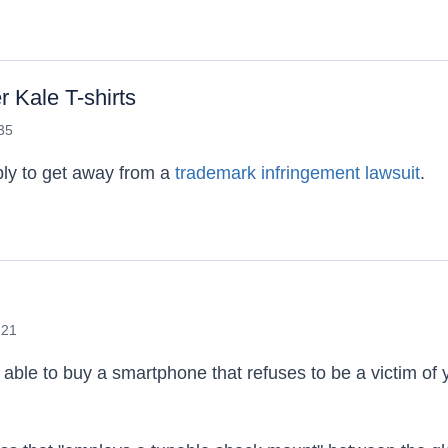
for a Facebook Lawsuit
 Kale T-shirts
:35
bly to get away from a
trademark infringement lawsuit
.
's Beef Over Kale T-shirts
:21
 able to buy a smartphone that refuses to be a victim of 