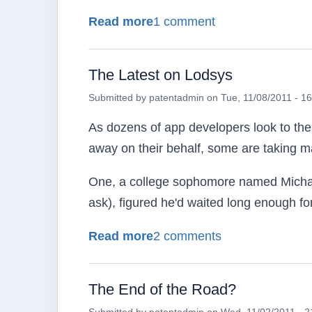
about Don't Delay!
Read more
1 comment
The Latest on Lodsys
Submitted by
patentadmin
on
Tue, 11/08/2011 - 1
As dozens of app developers look to th
away on their behalf, some are taking ma
One, a college sophomore named Michael
ask), figured he'd waited long enough fo
about The Latest on Lods
Read more
2 comments
The End of the Road?