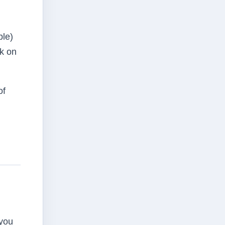
ble)
rk on
of
 you