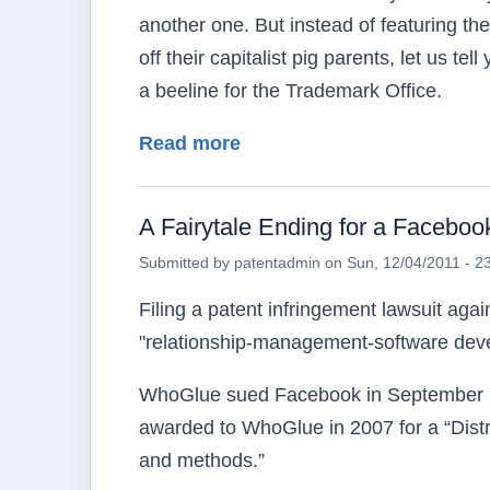
another one. But instead of featuring the
off their capitalist pig parents, let us 
a beeline for the Trademark Office.
about Keeping Us Occupi
Read more
A Fairytale Ending for a Faceboo
Submitted by
patentadmin
on
Sun, 12/04/2011 - 2
Filing a patent infringement lawsuit ag
"relationship-management-software devel
WhoGlue sued Facebook in September 20
awarded to WhoGlue in 2007 for a “Dist
and methods.”