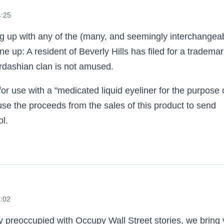
4:25
ing up with any of the (many, and seemingly interchangea
e up: A resident of Beverly Hills has filed for a tradema
dashian clan is not amused.
or use with a "medicated liquid eyeliner for the purpose 
se the proceeds from the sales of this product to send
l.
4:02
tly preoccupied with Occupy Wall Street stories, we bring