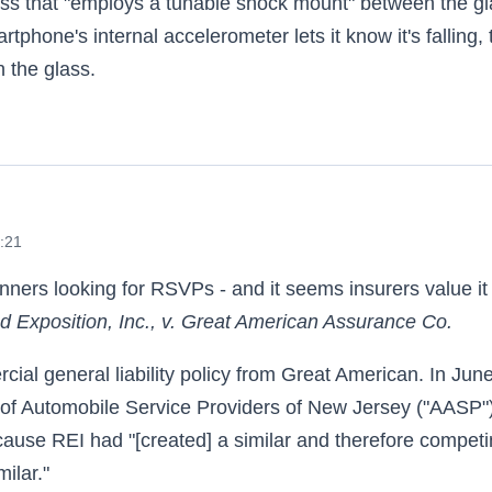
ass that "employs a tunable shock mount" between the g
tphone's internal accelerometer lets it know it's falling, 
n the glass.
 and Amazons
9:21
anners looking for RSVPs - and it seems insurers value it
d Exposition, Inc., v. Great American Assurance Co.
al general liability policy from Great American. In June
 of Automobile Service Providers of New Jersey ("AASP"
ause REI had "[created] a similar and therefore compet
ilar."