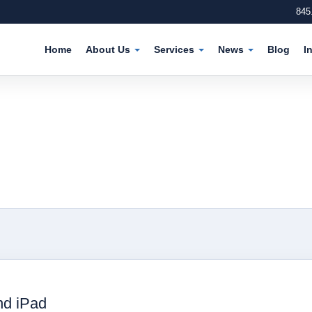
845
Home
About Us
Services
News
Blog
I
nd iPad