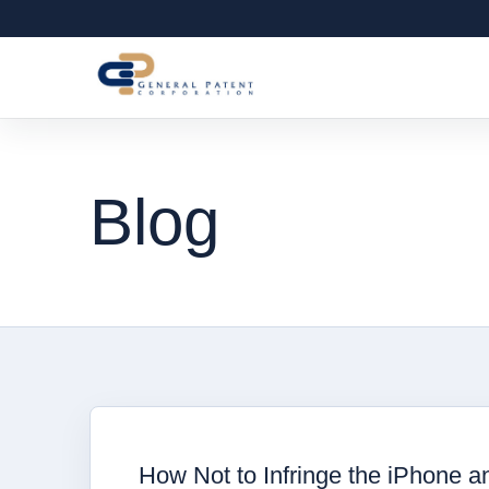
Blog
How Not to Infringe the iPhone a