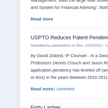
Management, sued the large Wall Street 
and System for Financial Advising”. Bot
about So Sue Me!
Read more
USPTO Reduces Patent Pendency 
Submitted by
patentadmin
on
Mon, 12/12/2011 - 1
By David Ziskind, IP Counsel - In a De
Professors Dennis Crouch and Jason
R
application
pendency
has leveled off (an
or less) in the years between 2010-2011
about USPTO Reduces Pate
Read more
1 comment
Forty Lashes