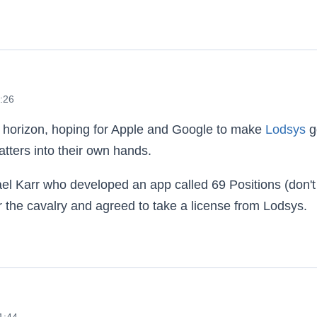
6:26
e horizon, hoping for Apple and Google to make
Lodsys
g
tters into their own hands.
 Karr who developed an app called 69 Positions (don't
r the cavalry and agreed to take a license from Lodsys.
ys