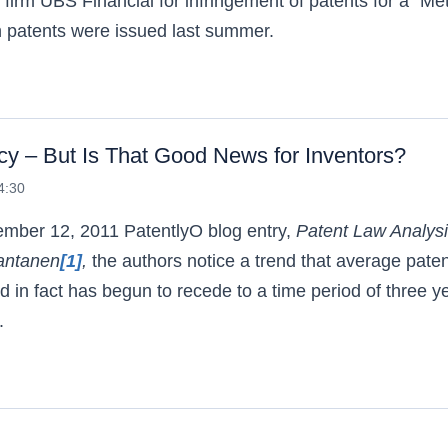
firm UBS Financial for infringement of patents for a “Me
h patents were issued last summer.
– But Is That Good News for Inventors?
4:30
cember 12, 2011
PatentlyO
blog entry,
Patent Law Analysi
antanen
[1]
,
the authors notice a trend that average pate
d in fact has begun to recede to a time period of three y
.
nt Pendency – But Is That Good News for Inventor