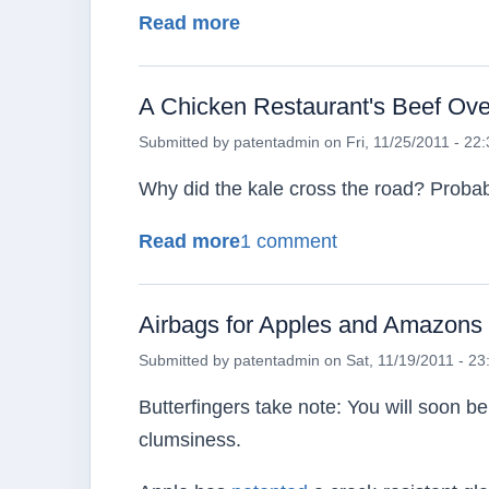
about A Fairytale Ending 
Read more
A Chicken Restaurant's Beef Over
Submitted by
patentadmin
on
Fri, 11/25/2011 - 22
Why did the kale cross the road? Proba
about A Chicken Restaurant
Read more
1 comment
Airbags for Apples and Amazons
Submitted by
patentadmin
on
Sat, 11/19/2011 - 23
Butterfingers take note: You will soon be
clumsiness.