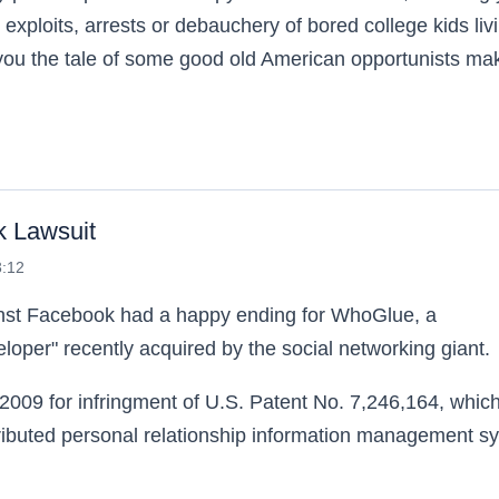
 exploits, arrests or debauchery of bored college kids liv
tell you the tale of some good old American opportunists ma
ed
k Lawsuit
3:12
ainst Facebook had a happy ending for WhoGlue, a
oper" recently acquired by the social networking giant.
09 for infringment of U.S. Patent No. 7,246,164, whic
ributed personal relationship information management s