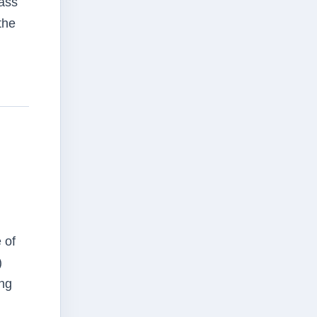
lass
the
 of
)
ing