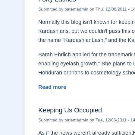
Submitted by
patentadmin
on
Thu, 12/08/2011 - 1
Normally this blog isn't known for keep
Kardashians, but we couldn't pass this on
the name "KardashianLash," and the Kar
Sarah Ehrlich applied for the trademark f
enabling eyelash growth." She plans to u
Honduran orphans to cosmetology schoo
about Forty Lashes
Read more
Keeping Us Occupied
Submitted by
patentadmin
on
Tue, 12/06/2011 - 1
As if the news weren't already sufficien