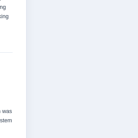
ing
king
h was
ystem